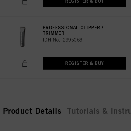
REGISTER & BUY
PROFESSIONAL CLIPPER /
TRIMMER
IDH No. 2995063
REGISTER & BUY
current tab:
Product Details
Tutorials & Instr