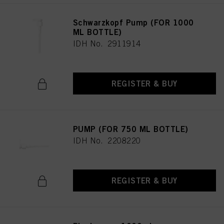
Schwarzkopf Pump (FOR 1000
ML BOTTLE)
IDH No. 2911914
REGISTER & BUY
PUMP (FOR 750 ML BOTTLE)
IDH No. 2208220
REGISTER & BUY