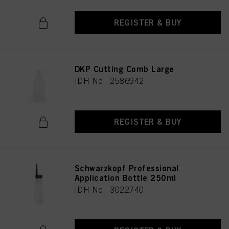
REGISTER & BUY
DKP Cutting Comb Large
IDH No. 2586942
REGISTER & BUY
Schwarzkopf Professional
Application Bottle 250ml
IDH No. 3022740