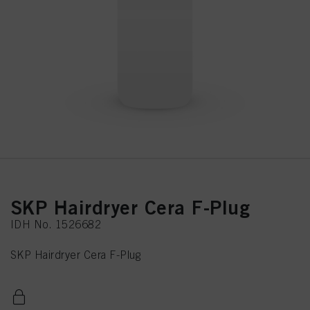
SKP Hairdryer Cera F-Plug
IDH No. 1526682
SKP Hairdryer Cera F-Plug