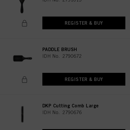
REGISTER & BUY
PADDLE BRUSH
IDH No. 2790672
REGISTER & BUY
DKP Cutting Comb Large
IDH No. 2790676