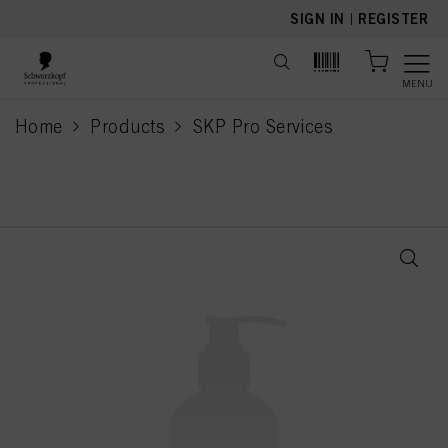
text.skipToContent
text.skipToNavigation
SIGN IN
|
REGISTER
MENU
Home
Products
SKP Pro Services
current page