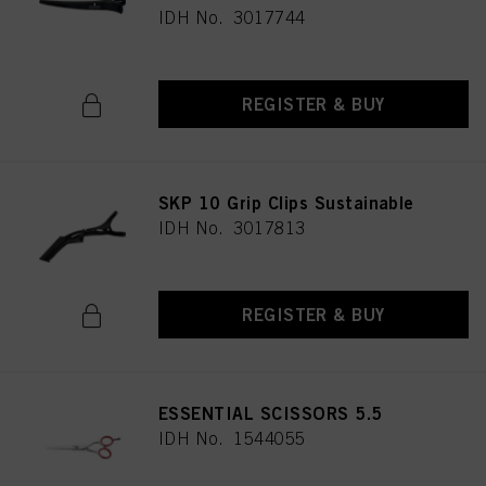
IDH No. 3017744
REGISTER & BUY
SKP 10 Grip Clips Sustainable
IDH No. 3017813
REGISTER & BUY
ESSENTIAL SCISSORS 5.5
IDH No. 1544055