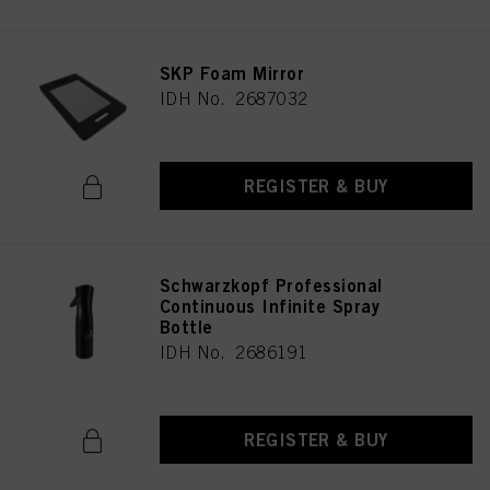
SKP Foam Mirror
IDH No. 2687032
REGISTER & BUY
Schwarzkopf Professional
Continuous Infinite Spray
Bottle
IDH No. 2686191
REGISTER & BUY