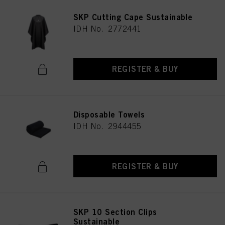
SKP Cutting Cape Sustainable
IDH No. 2772441
REGISTER & BUY
Disposable Towels
IDH No. 2944455
REGISTER & BUY
SKP 10 Section Clips
Sustainable