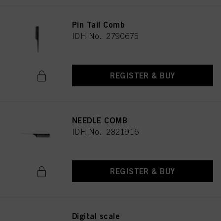
Pin Tail Comb
IDH No. 2790675
REGISTER & BUY
NEEDLE COMB
IDH No. 2821916
REGISTER & BUY
Digital scale