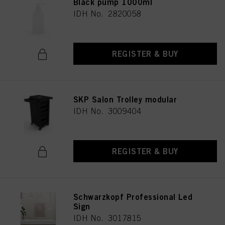
Black pump 1000ml
IDH No. 2820058
REGISTER & BUY
SKP Salon Trolley modular
IDH No. 3009404
REGISTER & BUY
Schwarzkopf Professional Led
Sign
IDH No. 3017815