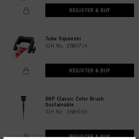
REGISTER & BUY
Tube Squeezer
IDH No. 2686714
REGISTER & BUY
SKP Classic Color Brush
Sustainable
IDH No. 2686193
REGISTER & BUY