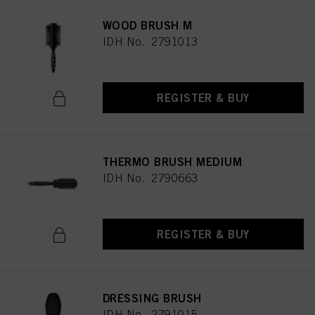
WOOD BRUSH M
IDH No. 2791013
REGISTER & BUY
THERMO BRUSH MEDIUM
IDH No. 2790663
REGISTER & BUY
DRESSING BRUSH
IDH No. 2791015