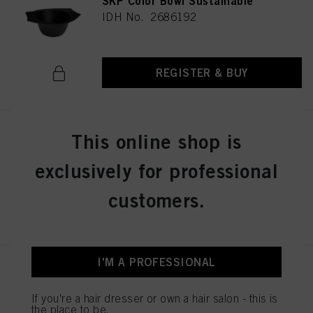
SKP Color Bowl Sustainable
IDH No. 2686192
REGISTER & BUY
BALAYAGE BOARD L
This online shop is
IDH No. 2853585
exclusively for professional
customers.
REGISTER & BUY
I'M A PROFESSIONAL
Schwarzkopf Professional
Cutting Collar
If you're a hair dresser or own a hair salon - this is
IDH No. 3022704
the place to be.