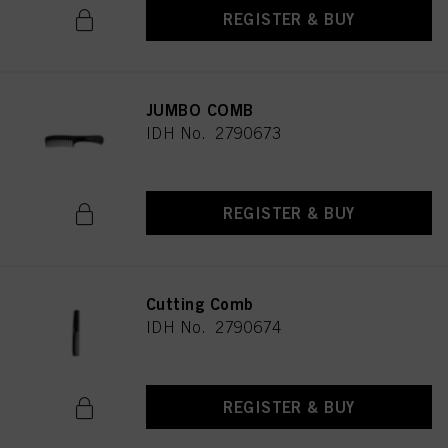
REGISTER & BUY
JUMBO COMB
IDH No. 2790673
REGISTER & BUY
Cutting Comb
IDH No. 2790674
REGISTER & BUY