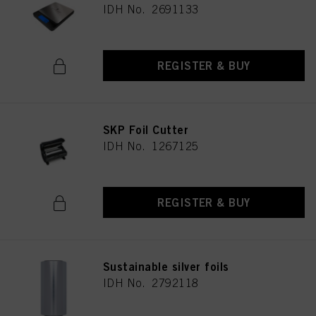
IDH No. 2691133
REGISTER & BUY
SKP Foil Cutter
IDH No. 1267125
REGISTER & BUY
Sustainable silver foils
IDH No. 2792118