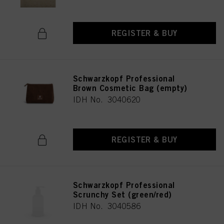
REGISTER & BUY
Schwarzkopf Professional
Brown Cosmetic Bag (empty)
IDH No. 3040620
REGISTER & BUY
Schwarzkopf Professional
Scrunchy Set (green/red)
IDH No. 3040586