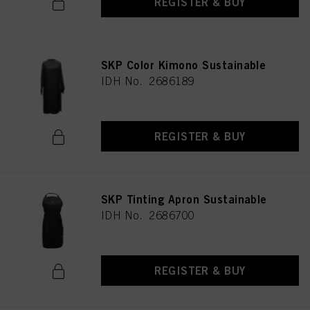
REGISTER & BUY
SKP Color Kimono Sustainable
IDH No. 2686189
REGISTER & BUY
SKP Tinting Apron Sustainable
IDH No. 2686700
REGISTER & BUY