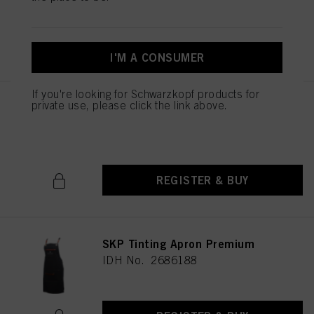
REGISTER & BUY
I'M A CONSUMER
If you're looking for Schwarzkopf products for
private use, please click the link above.
PROTECTIVE GLOVES
IDH No. 2812377
REGISTER & BUY
SKP Tinting Apron Premium
IDH No. 2686188