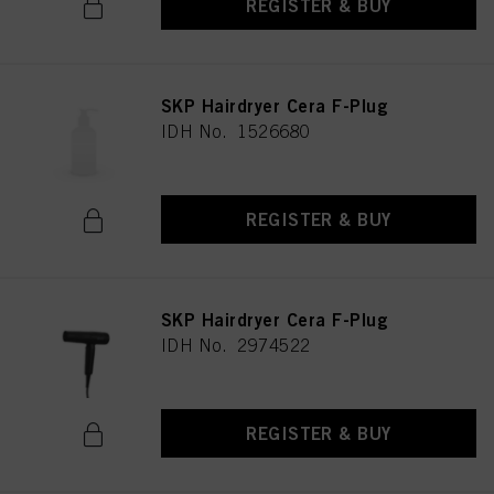
REGISTER & BUY
SKP Hairdryer Cera F-Plug
IDH No. 1526680
REGISTER & BUY
SKP Hairdryer Cera F-Plug
IDH No. 2974522
REGISTER & BUY