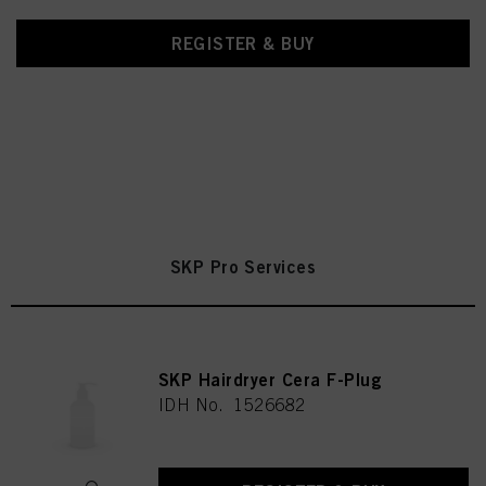
REGISTER & BUY
SKP Pro Services
SKP Hairdryer Cera F-Plug
IDH No. 1526682