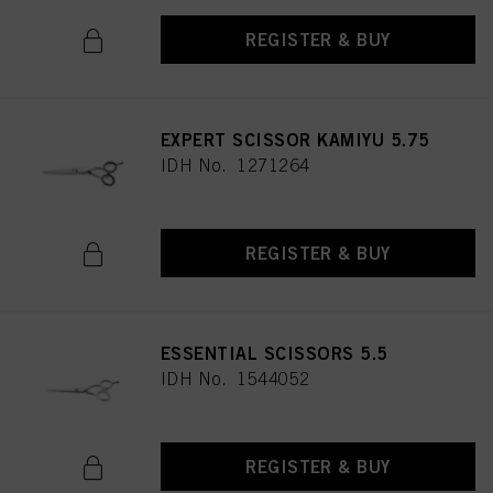
REGISTER & BUY
EXPERT SCISSOR KAMIYU 5.75
IDH No. 1271264
REGISTER & BUY
ESSENTIAL SCISSORS 5.5
IDH No. 1544052
REGISTER & BUY