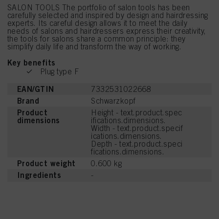
SALON TOOLS The portfolio of salon tools has been
carefully selected and inspired by design and hairdressing
experts. Its careful design allows it to meet the daily
needs of salons and hairdressers express their creativity,
the tools for salons share a common principle: they
simplify daily life and transform the way of working.
Key benefits
Plug type F
EAN/GTIN
7332531022668
Brand
Schwarzkopf
Product
Height - text.product.spec
dimensions
ifications.dimensions.
Width - text.product.specif
ications.dimensions.
Depth - text.product.speci
fications.dimensions.
Product weight
0.600 kg
Ingredients
-