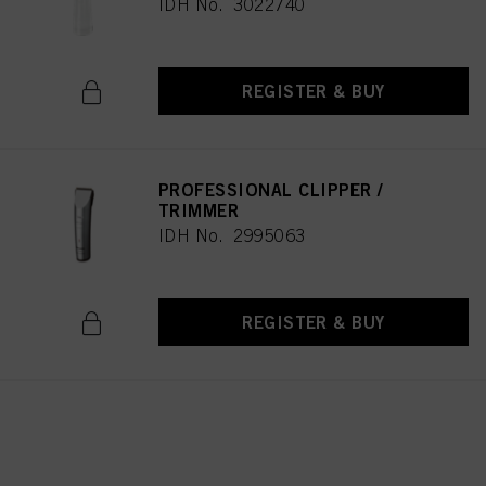
IDH No. 3022740
REGISTER & BUY
PROFESSIONAL CLIPPER /
TRIMMER
IDH No. 2995063
REGISTER & BUY