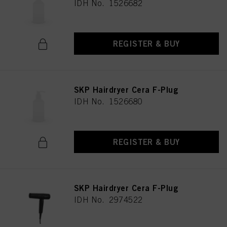
IDH No. 1526682
REGISTER & BUY
SKP Hairdryer Cera F-Plug
IDH No. 1526680
REGISTER & BUY
SKP Hairdryer Cera F-Plug
IDH No. 2974522