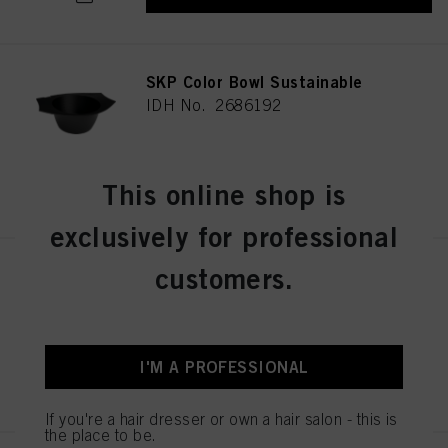
SKP Color Bowl Sustainable
IDH No. 2686192
REGISTER & BUY
This online shop is
exclusively for professional
customers.
BALAYAGE BOARD L
IDH No. 2853585
I'M A PROFESSIONAL
REGISTER & BUY
If you're a hair dresser or own a hair salon - this is
the place to be.