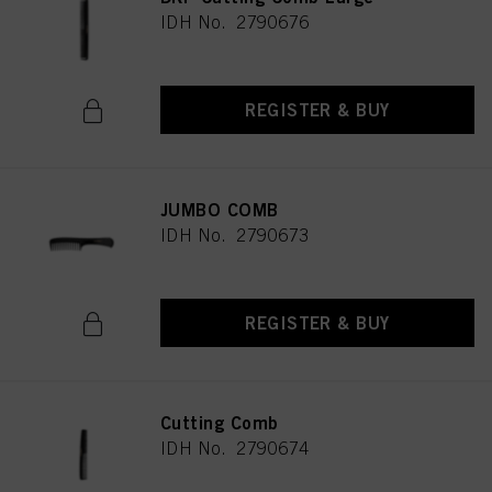
IDH No. 2790676
REGISTER & BUY
JUMBO COMB
IDH No. 2790673
REGISTER & BUY
Cutting Comb
IDH No. 2790674