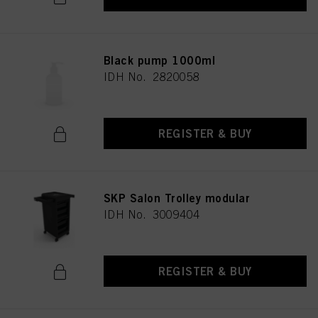
Black pump 1000ml
IDH No. 2820058
REGISTER & BUY
SKP Salon Trolley modular
IDH No. 3009404
REGISTER & BUY