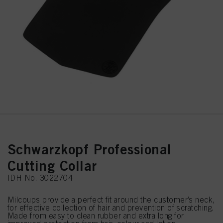
Schwarzkopf Professional
Cutting Collar
IDH No. 3022704
Milcoups provide a perfect fit around the customer’s neck,
for effective collection of hair and prevention of scratching.
Made from easy to clean rubber and extra long for