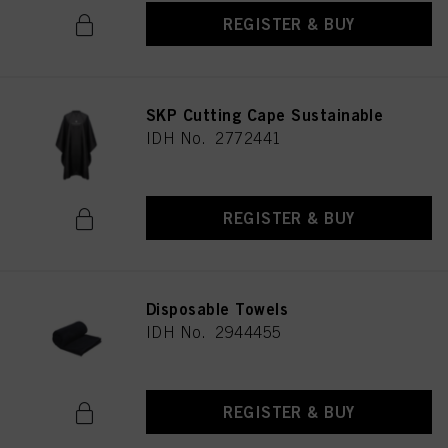
REGISTER & BUY
SKP Cutting Cape Sustainable
IDH No. 2772441
REGISTER & BUY
Disposable Towels
IDH No. 2944455
REGISTER & BUY