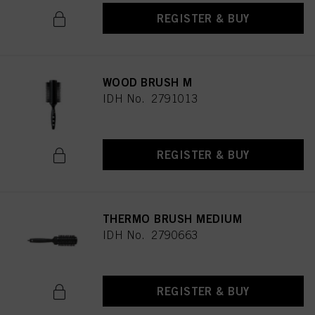
REGISTER & BUY
WOOD BRUSH M
IDH No. 2791013
REGISTER & BUY
THERMO BRUSH MEDIUM
IDH No. 2790663
REGISTER & BUY