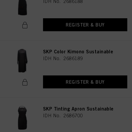
IDH No. 2686188
REGISTER & BUY
SKP Color Kimono Sustainable
IDH No. 2686189
REGISTER & BUY
SKP Tinting Apron Sustainable
IDH No. 2686700