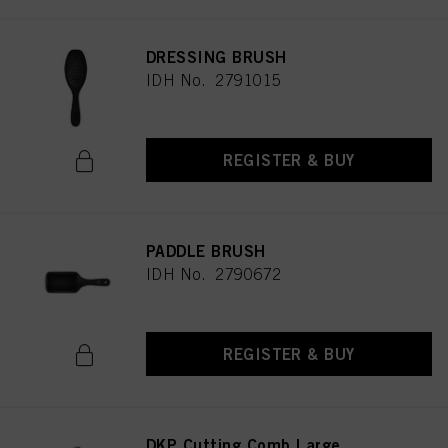
DRESSING BRUSH
IDH No. 2791015
REGISTER & BUY
PADDLE BRUSH
IDH No. 2790672
REGISTER & BUY
DKP Cutting Comb Large