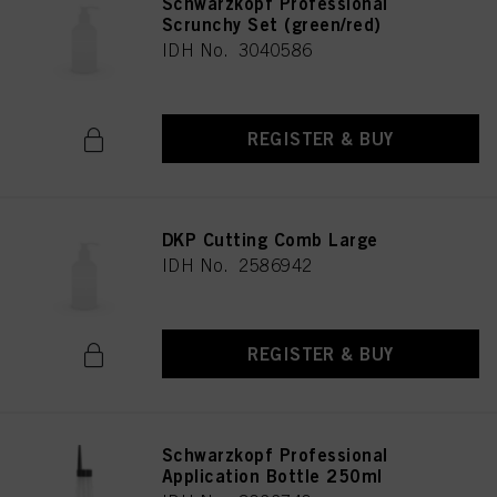
Schwarzkopf Professional
Scrunchy Set (green/red)
IDH No. 3040586
REGISTER & BUY
DKP Cutting Comb Large
IDH No. 2586942
REGISTER & BUY
Schwarzkopf Professional
Application Bottle 250ml