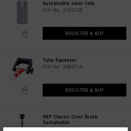
Sustainable silver foils
IDH No. 2792118
REGISTER & BUY
Tube Squeezer
IDH No. 2686714
REGISTER & BUY
SKP Classic Color Brush
Sustainable
IDH No. 2686193