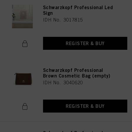
Schwarzkopf Professional Led
Sign
IDH No. 3017815
REGISTER & BUY
Schwarzkopf Professional
Brown Cosmetic Bag (empty)
IDH No. 3040620
REGISTER & BUY