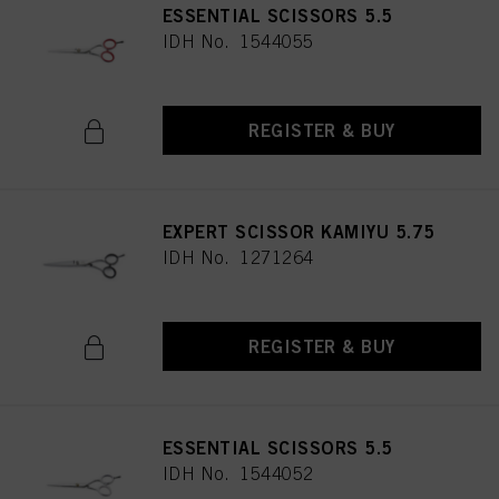
ESSENTIAL SCISSORS 5.5
IDH No. 1544055
REGISTER & BUY
EXPERT SCISSOR KAMIYU 5.75
IDH No. 1271264
REGISTER & BUY
ESSENTIAL SCISSORS 5.5
IDH No. 1544052