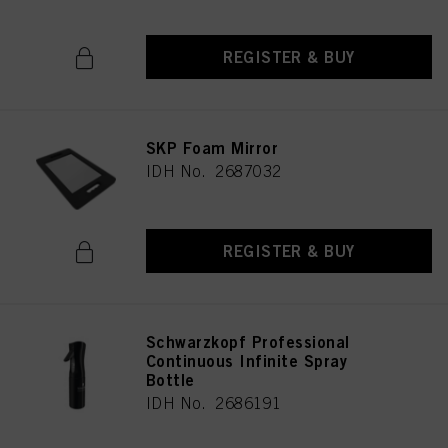
REGISTER & BUY
SKP Foam Mirror
IDH No. 2687032
REGISTER & BUY
Schwarzkopf Professional
Continuous Infinite Spray
Bottle
IDH No. 2686191