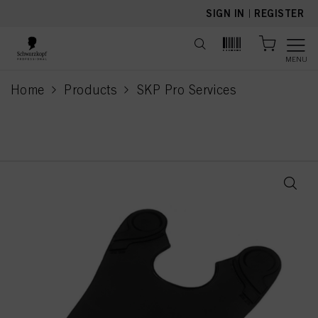
text.skipToContent
text.skipToNavigation
SIGN IN
|
REGISTER
MENU
Home
Products
SKP Pro Services
current page