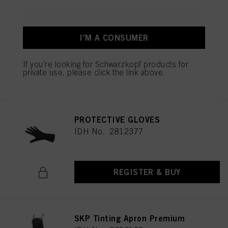
Schwarzkopf Professional
Cutting Collar
IDH No. 3022704
I'M A CONSUMER
If you're looking for Schwarzkopf products for
private use, please click the link above.
REGISTER & BUY
PROTECTIVE GLOVES
IDH No. 2812377
REGISTER & BUY
SKP Tinting Apron Premium