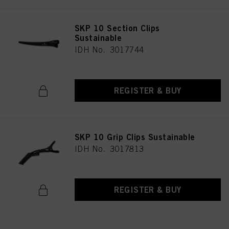
SKP 10 Section Clips
Sustainable
IDH No. 3017744
REGISTER & BUY
SKP 10 Grip Clips Sustainable
IDH No. 3017813
REGISTER & BUY