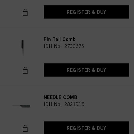
REGISTER & BUY
Pin Tail Comb
IDH No. 2790675
REGISTER & BUY
NEEDLE COMB
IDH No. 2821916
REGISTER & BUY