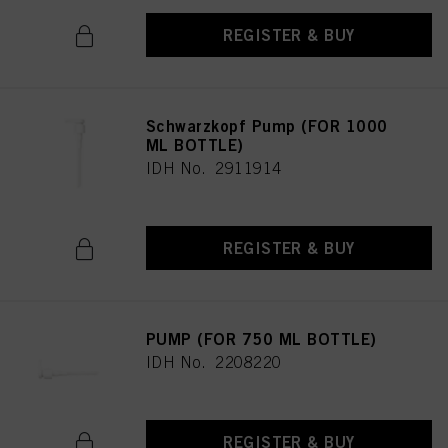
REGISTER & BUY
Schwarzkopf Pump (FOR 1000
ML BOTTLE)
IDH No. 2911914
REGISTER & BUY
PUMP (FOR 750 ML BOTTLE)
IDH No. 2208220
REGISTER & BUY