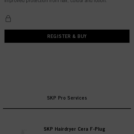
improved protection from hair, colour and lotion.
REGISTER & BUY
SKP Pro Services
SKP Hairdryer Cera F-Plug