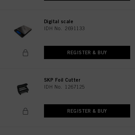
Digital scale
IDH No. 2691133
REGISTER & BUY
SKP Foil Cutter
IDH No. 1267125
REGISTER & BUY