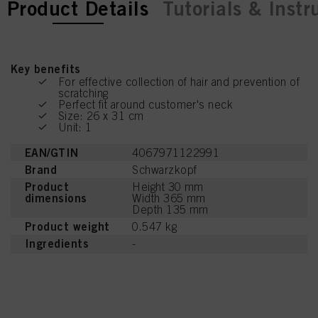
current tab:
Product Details
Tutorials & Instr
Key benefits
For effective collection of hair and prevention of
scratching
Perfect fit around customer's neck
Size: 26 x 31 cm
Unit: 1
EAN/GTIN
4067971122991
Brand
Schwarzkopf
Product
Height 30 mm
dimensions
Width 365 mm
Depth 135 mm
Product weight
0.547 kg
Ingredients
-