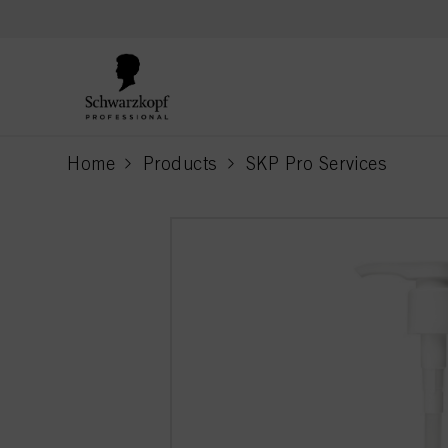
text.skipToContent
text.skipToNavigation
Home
Products
SKP Pro Services
current page