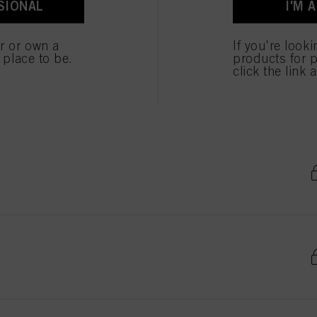
SIONAL
I'M 
er or own a
If you're look
e place to be.
products for p
click the link 