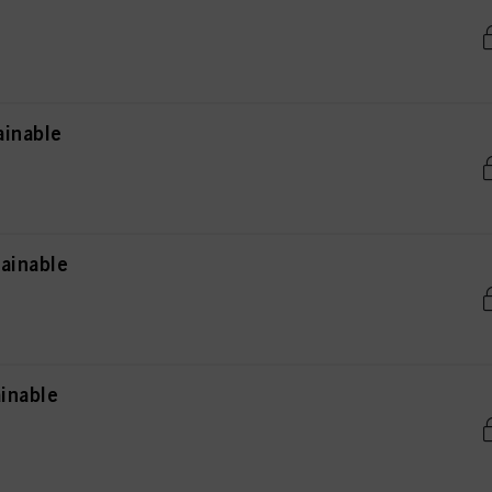
ainable
ainable
inable