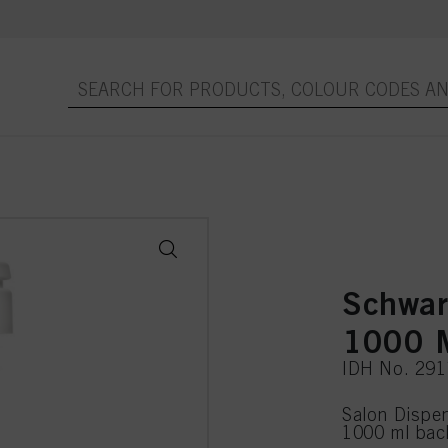
Schwar
1000 
IDH No. 29
Salon Dispen
1000 ml bac