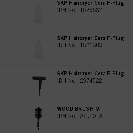
SKP Hairdryer Cera F-Plug
IDH No. 1526682
SKP Hairdryer Cera F-Plug
IDH No. 1526680
SKP Hairdryer Cera F-Plug
IDH No. 2974522
WOOD BRUSH M
IDH No. 2791013