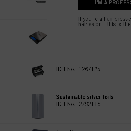
I'M A PROFES
used.
If you're a hair dress
hair salon - this is th
Digital scale
IDH No. 2691133
SKP Foil Cutter
IDH No. 1267125
Sustainable silver foils
IDH No. 2792118