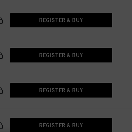
REGISTER & BUY
REGISTER & BUY
REGISTER & BUY
REGISTER & BUY