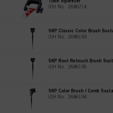
Tube Squeezer
IDH No. 2686714
SKP Classic Color Brush Sust
IDH No. 2686193
SKP Root Retouch Brush Sust
IDH No. 2686195
SKP Color Brush / Comb Susta
IDH No. 2686194