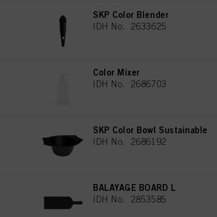
SKP Color Blender
IDH No. 2633625
Color Mixer
IDH No. 2686703
SKP Color Bowl Sustainable
IDH No. 2686192
BALAYAGE BOARD L
IDH No. 2853585