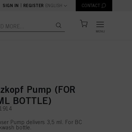
text.language
|
SIGN IN
REGISTER
ENGLISH
CONTACT
MENU
zkopf Pump (FOR
ML BOTTLE)
11914
ser Pump delivers 3,5 ml. For BC
kwash bottle.