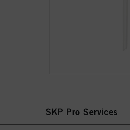
SKP Pro Services