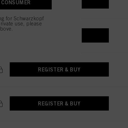
REGISTER & BUY
A CONSUMER
ing for Schwarzkopf
rivate use, please
above.
REGISTER & BUY
REGISTER & BUY
REGISTER & BUY