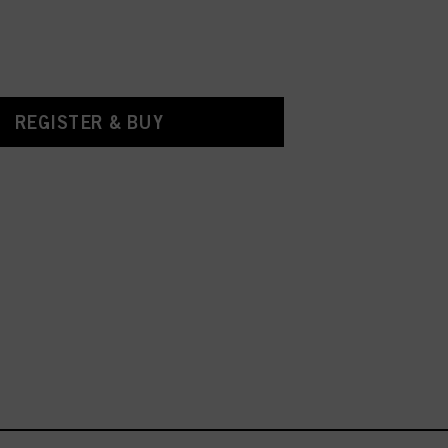
REGISTER & BUY