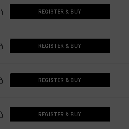
REGISTER & BUY
REGISTER & BUY
REGISTER & BUY
REGISTER & BUY