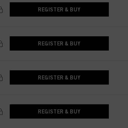
REGISTER & BUY
REGISTER & BUY
REGISTER & BUY
REGISTER & BUY