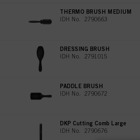
THERMO BRUSH MEDIUM
IDH No. 2790663
DRESSING BRUSH
IDH No. 2791015
PADDLE BRUSH
IDH No. 2790672
DKP Cutting Comb Large
IDH No. 2790676