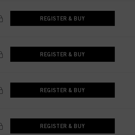
REGISTER & BUY
REGISTER & BUY
REGISTER & BUY
REGISTER & BUY