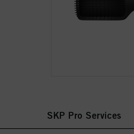
SKP Pro Services