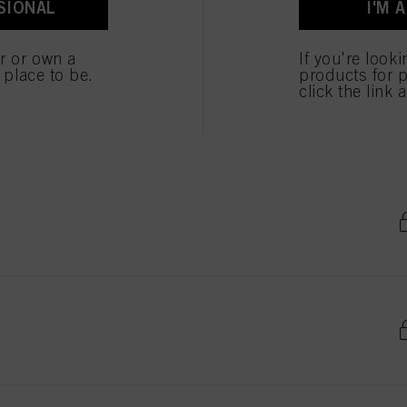
SIONAL
I'M 
er or own a
If you're look
e place to be.
products for p
click the link 