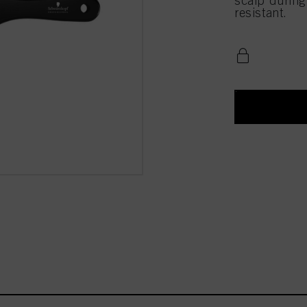
scalp during
resistant.