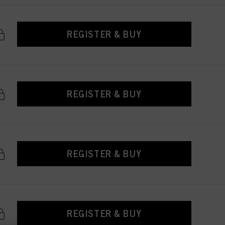
REGISTER & BUY
REGISTER & BUY
REGISTER & BUY
REGISTER & BUY