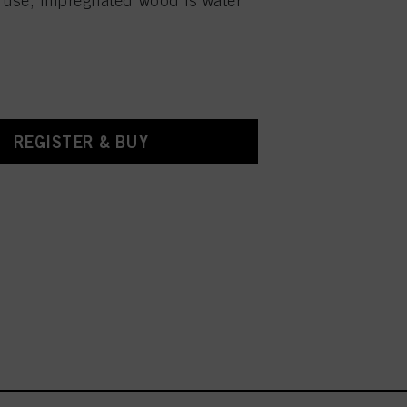
 use, impregnated wood is water
REGISTER & BUY