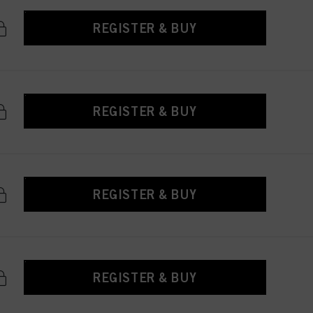
REGISTER & BUY
REGISTER & BUY
REGISTER & BUY
REGISTER & BUY