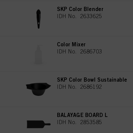
SKP Color Blender
IDH No. 2633625
Color Mixer
IDH No. 2686703
SKP Color Bowl Sustainable
IDH No. 2686192
BALAYAGE BOARD L
IDH No. 2853585