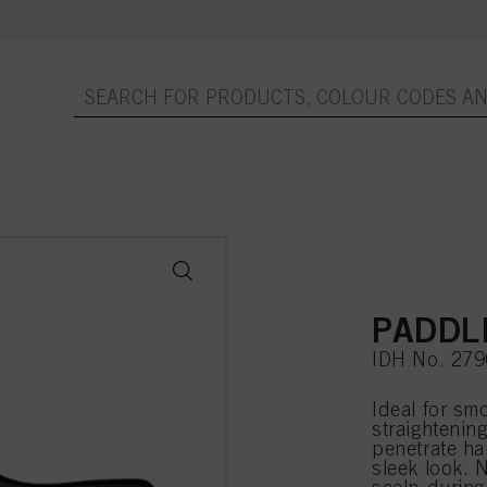
PADDL
IDH No. 27
Ideal for sm
straightening
penetrate ha
sleek look. 