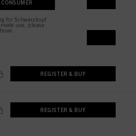
REGISTER & BUY
A CONSUMER
ing for Schwarzkopf
rivate use, please
above.
REGISTER & BUY
REGISTER & BUY
REGISTER & BUY