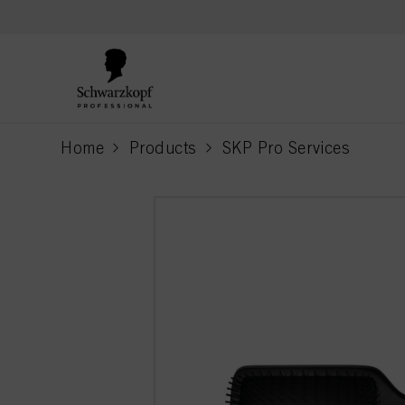
text.skipToContent
text.skipToNavigation
Home
Products
SKP Pro Services
current page