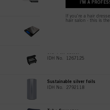
I'M A PROFES
used.
If you're a hair dress
hair salon - this is th
Digital scale
IDH No. 2691133
SKP Foil Cutter
IDH No. 1267125
Sustainable silver foils
IDH No. 2792118