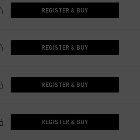
REGISTER & BUY
REGISTER & BUY
REGISTER & BUY
REGISTER & BUY