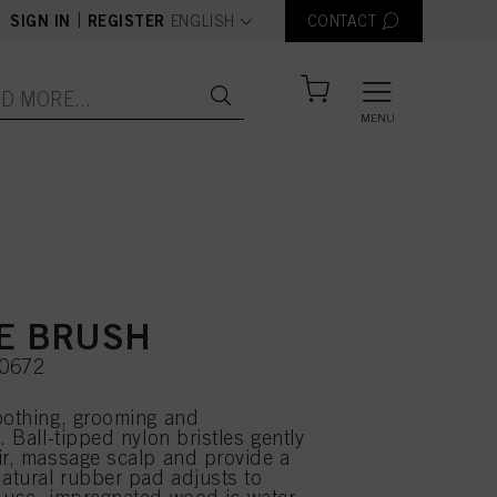
text.language
|
SIGN IN
REGISTER
ENGLISH
CONTACT
MENU
E BRUSH
90672
oothing, grooming and
. Ball-tipped nylon bristles gently
ir, massage scalp and provide a
Natural rubber pad adjusts to