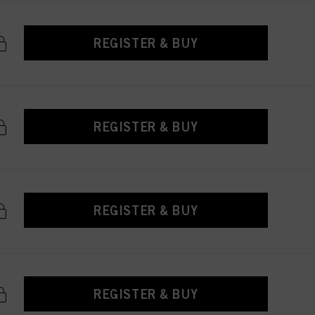
REGISTER & BUY
REGISTER & BUY
REGISTER & BUY
REGISTER & BUY