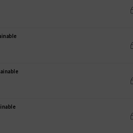
ainable
ainable
inable