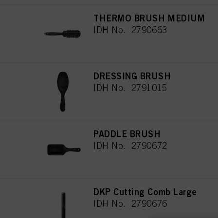
THERMO BRUSH MEDIUM
IDH No. 2790663
DRESSING BRUSH
IDH No. 2791015
PADDLE BRUSH
IDH No. 2790672
DKP Cutting Comb Large
IDH No. 2790676