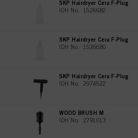
SKP Hairdryer Cera F-Plug
IDH No. 1526682
SKP Hairdryer Cera F-Plug
IDH No. 1526680
SKP Hairdryer Cera F-Plug
IDH No. 2974522
WOOD BRUSH M
IDH No. 2791013