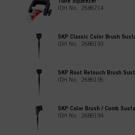
Tube Squeezer
IDH No. 2686714
SKP Classic Color Brush Sust
IDH No. 2686193
SKP Root Retouch Brush Sust
IDH No. 2686195
SKP Color Brush / Comb Susta
IDH No. 2686194