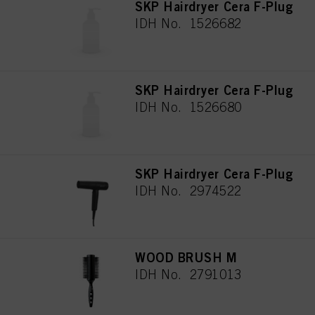
SKP Hairdryer Cera F-Plug
IDH No. 1526682
SKP Hairdryer Cera F-Plug
IDH No. 1526680
SKP Hairdryer Cera F-Plug
IDH No. 2974522
WOOD BRUSH M
IDH No. 2791013