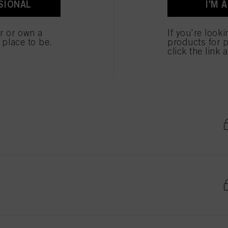
SIONAL
I'M 
er or own a
If you're look
e place to be.
products for p
click the link 