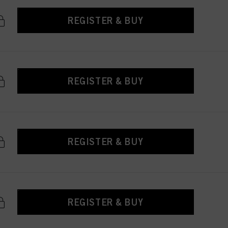
REGISTER & BUY
REGISTER & BUY
REGISTER & BUY
REGISTER & BUY