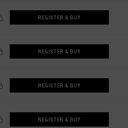
REGISTER & BUY
REGISTER & BUY
REGISTER & BUY
REGISTER & BUY