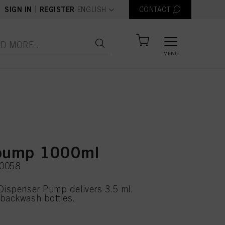
text.language
|
SIGN IN
REGISTER
ENGLISH
CONTACT
MENU
 pump 1000ml
20058
Dispenser Pump delivers 3.5 ml.
 backwash bottles.