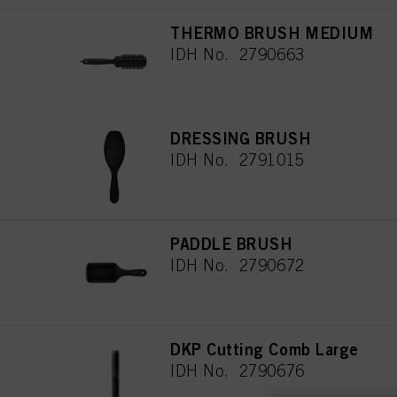
THERMO BRUSH MEDIUM
IDH No. 2790663
DRESSING BRUSH
IDH No. 2791015
PADDLE BRUSH
IDH No. 2790672
DKP Cutting Comb Large
IDH No. 2790676