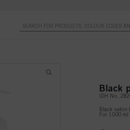
Black
IDH No. 28
Black salon 
For 1000 ml