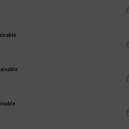
ainable
ainable
inable