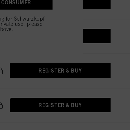
REGISTER & BUY
A CONSUMER
ing for Schwarzkopf
rivate use, please
above.
REGISTER & BUY
REGISTER & BUY
REGISTER & BUY