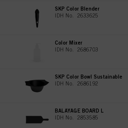
SKP Color Blender
IDH No. 2633625
Color Mixer
IDH No. 2686703
SKP Color Bowl Sustainable
IDH No. 2686192
BALAYAGE BOARD L
IDH No. 2853585