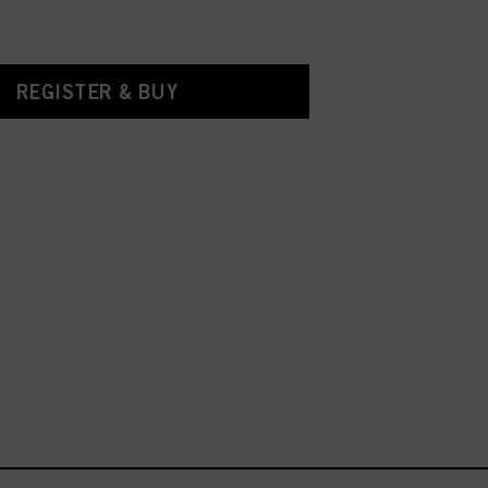
REGISTER & BUY