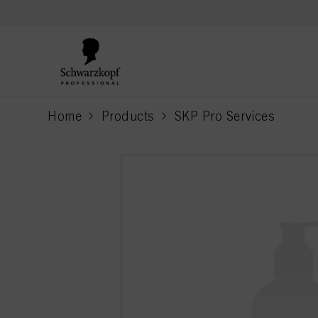
text.skipToContent
text.skipToNavigation
Home
Products
SKP Pro Services
current page