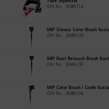
Tube Squeezer
IDH No. 2686714
SKP Classic Color Brush Sust
IDH No. 2686193
SKP Root Retouch Brush Sust
IDH No. 2686195
SKP Color Brush / Comb Susta
IDH No. 2686194