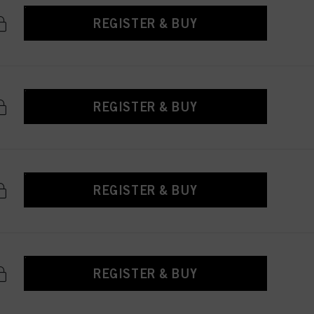
REGISTER & BUY
REGISTER & BUY
REGISTER & BUY
REGISTER & BUY