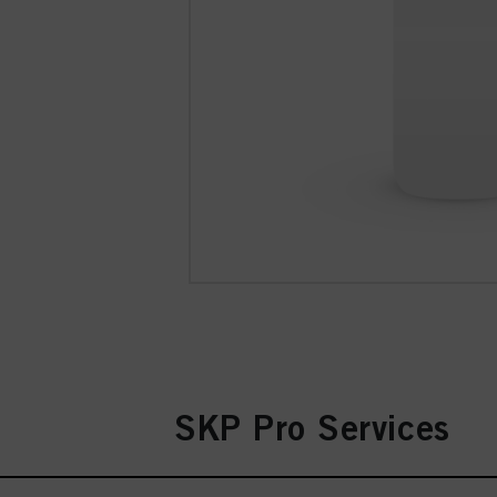
SKP Pro Services