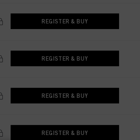
REGISTER & BUY
REGISTER & BUY
REGISTER & BUY
REGISTER & BUY