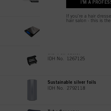
I'M A PROFES
used.
If you're a hair dress
hair salon - this is th
Digital scale
IDH No. 2691133
SKP Foil Cutter
IDH No. 1267125
Sustainable silver foils
IDH No. 2792118