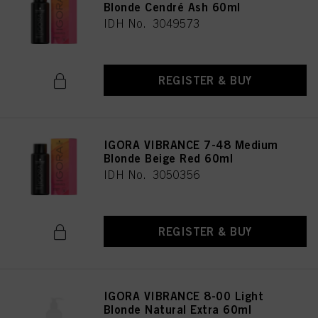
Blonde Cendré Ash 60ml
IDH No. 3049573
REGISTER & BUY
IGORA VIBRANCE 7-48 Medium
Blonde Beige Red 60ml
IDH No. 3050356
REGISTER & BUY
IGORA VIBRANCE 8-00 Light
Blonde Natural Extra 60ml