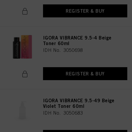
REGISTER & BUY
IGORA VIBRANCE 9.5-4 Beige
Toner 60ml
IDH No. 3050698
REGISTER & BUY
IGORA VIBRANCE 9.5-49 Beige
Violet Toner 60ml
IDH No. 3050683