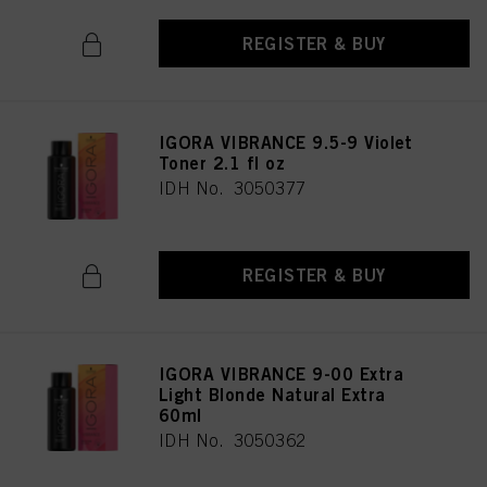
REGISTER & BUY
IGORA VIBRANCE 9.5-9 Violet
Toner 2.1 fl oz
IDH No. 3050377
REGISTER & BUY
IGORA VIBRANCE 9-00 Extra
Light Blonde Natural Extra
60ml
IDH No. 3050362