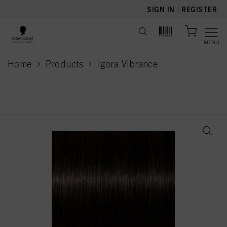
text.skipToContent
text.skipToNavigation
SIGN IN
|
REGISTER
MENU
Home
Products
Igora Vibrance
current page