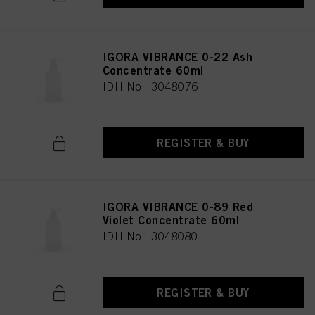
IGORA VIBRANCE 0-22 Ash
Concentrate 60ml
IDH No. 3048076
REGISTER & BUY
IGORA VIBRANCE 0-89 Red
Violet Concentrate 60ml
IDH No. 3048080
REGISTER & BUY