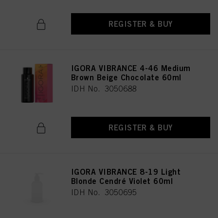
REGISTER & BUY
IGORA VIBRANCE 4-46 Medium
Brown Beige Chocolate 60ml
IDH No. 3050688
REGISTER & BUY
IGORA VIBRANCE 8-19 Light
Blonde Cendré Violet 60ml
IDH No. 3050695