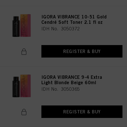
IGORA VIBRANCE 10-51 Gold
Cendré Soft Toner 2.1 fl oz
IDH No. 3050372
REGISTER & BUY
IGORA VIBRANCE 9-4 Extra
Light Blonde Beige 60ml
IDH No. 3050365
REGISTER & BUY