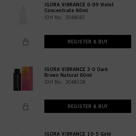
IGORA VIBRANCE 0-99 Violet
Concentrate 60ml
IDH No. 3048081
REGISTER & BUY
IGORA VIBRANCE 3-0 Dark
Brown Natural 60ml
IDH No. 3048108
REGISTER & BUY
IGORA VIBRANCE 10-5 Gold