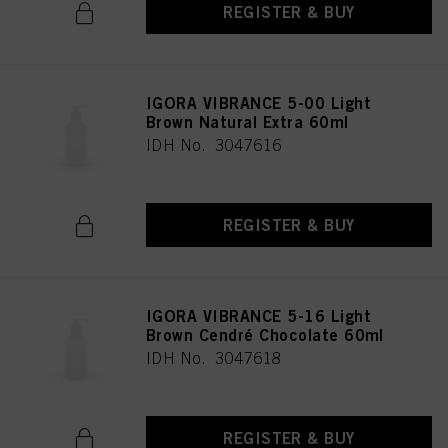
REGISTER & BUY
IGORA VIBRANCE 5-00 Light
Brown Natural Extra 60ml
IDH No. 3047616
REGISTER & BUY
IGORA VIBRANCE 5-16 Light
Brown Cendré Chocolate 60ml
IDH No. 3047618
REGISTER & BUY