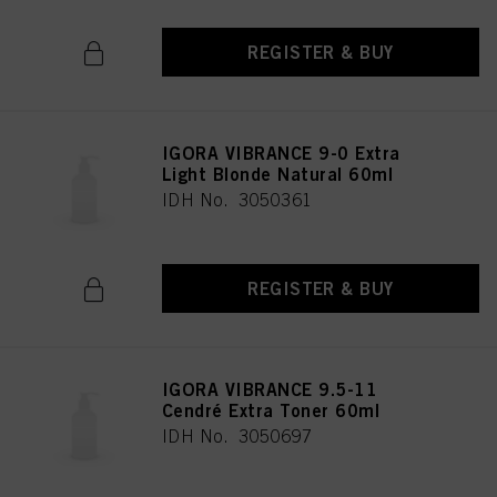
REGISTER & BUY
IGORA VIBRANCE 9-0 Extra
Light Blonde Natural 60ml
IDH No. 3050361
REGISTER & BUY
IGORA VIBRANCE 9.5-11
Cendré Extra Toner 60ml
IDH No. 3050697