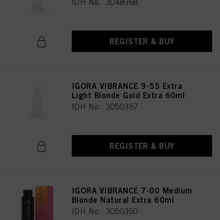
IDH No. 3048968
REGISTER & BUY
IGORA VIBRANCE 9-55 Extra
Light Blonde Gold Extra 60ml
IDH No. 3050367
REGISTER & BUY
IGORA VIBRANCE 7-00 Medium
Blonde Natural Extra 60ml
IDH No. 3050350