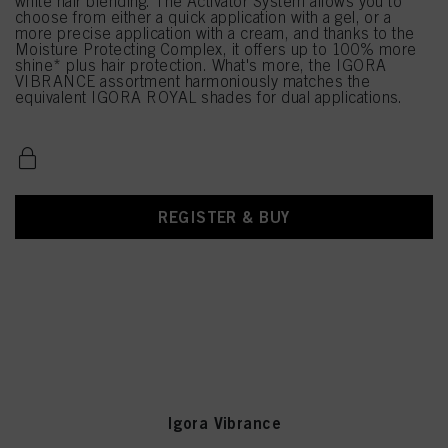
white hair blending. The Activator System allows you to
choose from either a quick application with a gel, or a
more precise application with a cream, and thanks to the
Moisture Protecting Complex, it offers up to 100% more
shine* plus hair protection. What's more, the IGORA
VIBRANCE assortment harmoniously matches the
equivalent IGORA ROYAL shades for dual applications.
REGISTER & BUY
Igora Vibrance