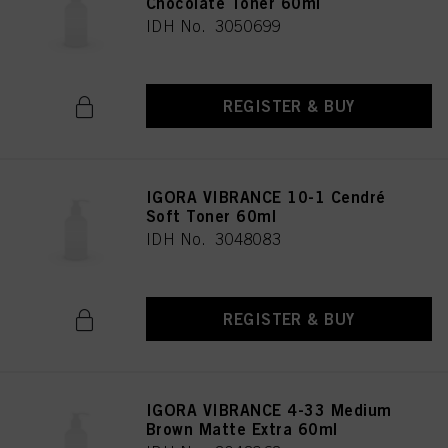
Chocolate Toner 60ml
IDH No. 3050699
REGISTER & BUY
IGORA VIBRANCE 10-1 Cendré
Soft Toner 60ml
IDH No. 3048083
REGISTER & BUY
IGORA VIBRANCE 4-33 Medium
Brown Matte Extra 60ml