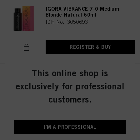
IGORA VIBRANCE 7-0 Medium
Blonde Natural 60ml
IDH No. 3050693
REGISTER & BUY
This online shop is
IGORA VIBRANCE 8-46 Light
Blonde Beige Chocolate 60ml
exclusively for professional
IDH No. 3050696
customers.
REGISTER & BUY
I'M A PROFESSIONAL