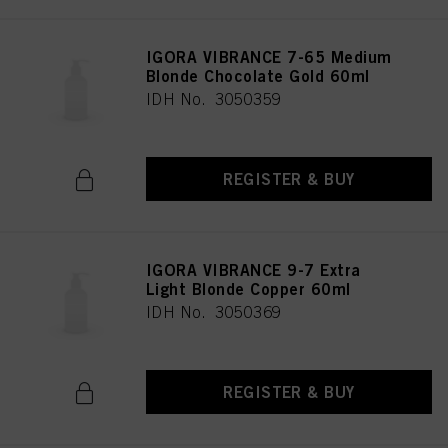
IGORA VIBRANCE 7-65 Medium
Blonde Chocolate Gold 60ml
IDH No. 3050359
REGISTER & BUY
IGORA VIBRANCE 9-7 Extra
Light Blonde Copper 60ml
IDH No. 3050369
REGISTER & BUY