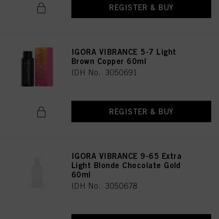
REGISTER & BUY
IGORA VIBRANCE 5-7 Light
Brown Copper 60ml
IDH No. 3050691
REGISTER & BUY
IGORA VIBRANCE 9-65 Extra
Light Blonde Chocolate Gold
60ml
IDH No. 3050678