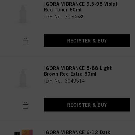
IGORA VIBRANCE 9.5-98 Violet
Red Toner 60ml
IDH No. 3050685
REGISTER & BUY
IGORA VIBRANCE 5-88 Light
Brown Red Extra 60ml
IDH No. 3049514
REGISTER & BUY
IGORA VIBRANCE 6-12 Dark