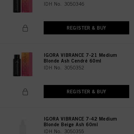
IDH No. 3050346
REGISTER & BUY
IGORA VIBRANCE 7-21 Medium
Blonde Ash Cendré 60ml
IDH No. 3050352
REGISTER & BUY
IGORA VIBRANCE 7-42 Medium
Blonde Beige Ash 60ml
IDH No. 3050355