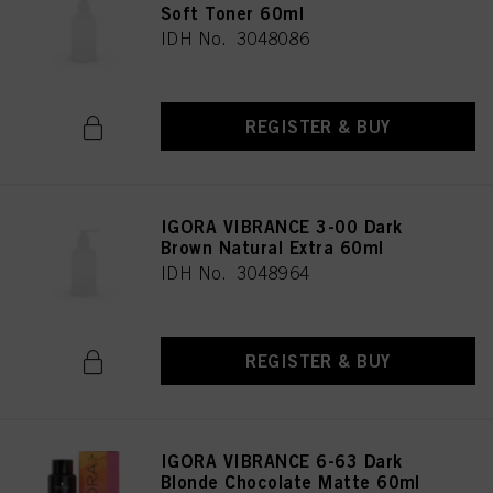
Soft Toner 60ml
IDH No. 3048086
REGISTER & BUY
IGORA VIBRANCE 3-00 Dark
Brown Natural Extra 60ml
IDH No. 3048964
REGISTER & BUY
IGORA VIBRANCE 6-63 Dark
Blonde Chocolate Matte 60ml