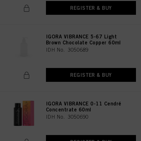
REGISTER & BUY
IGORA VIBRANCE 5-67 Light
Brown Chocolate Copper 60ml
IDH No. 3050689
REGISTER & BUY
IGORA VIBRANCE 0-11 Cendré
Concentrate 60ml
IDH No. 3050690