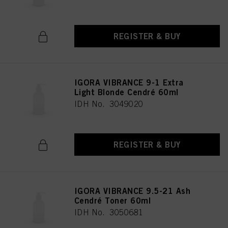
REGISTER & BUY
IGORA VIBRANCE 9-1 Extra
Light Blonde Cendré 60ml
IDH No. 3049020
REGISTER & BUY
IGORA VIBRANCE 9.5-21 Ash
Cendré Toner 60ml
IDH No. 3050681