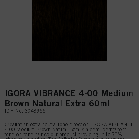
IGORA VIBRANCE 4-00 Medium
Brown Natural Extra 60ml
IDH No. 3048966
Creating an extra neutral tone direction, IGORA VIBRANCE
4-00 Medium Brown Natural Extra is a demi-permanent
tone-on-tone hair colour product providing up to 70%