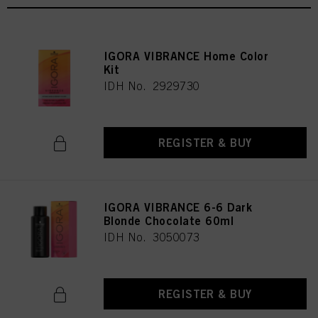
IGORA VIBRANCE Home Color
Kit
IDH No. 2929730
REGISTER & BUY
IGORA VIBRANCE 6-6 Dark
Blonde Chocolate 60ml
IDH No. 3050073
REGISTER & BUY