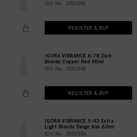
IDH No. 3050360
REGISTER & BUY
IGORA VIBRANCE 6-78 Dark
Blonde Copper Red 60ml
IDH No. 3050348
REGISTER & BUY
IGORA VIBRANCE 9-42 Extra
Light Blonde Beige Ash 60ml
IDH No. 3050366