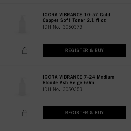
provide you with this website will be used.
IGORA VIBRANCE 10-57 Gold
Copper Soft Toner 2.1 fl oz
IDH No. 3050373
REGISTER & BUY
IGORA VIBRANCE 7-24 Medium
Blonde Ash Beige 60ml
IDH No. 3050353
REGISTER & BUY