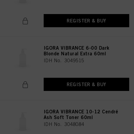
REGISTER & BUY
IGORA VIBRANCE 6-00 Dark
Blonde Natural Extra 60ml
IDH No. 3049515
REGISTER & BUY
IGORA VIBRANCE 10-12 Cendré
Ash Soft Toner 60ml
IDH No. 3048084