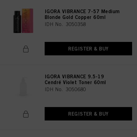
IGORA VIBRANCE 7-57 Medium
Blonde Gold Copper 60ml
IDH No. 3050358
REGISTER & BUY
IGORA VIBRANCE 9.5-19
Cendré Violet Toner 60ml
IDH No. 3050680
REGISTER & BUY