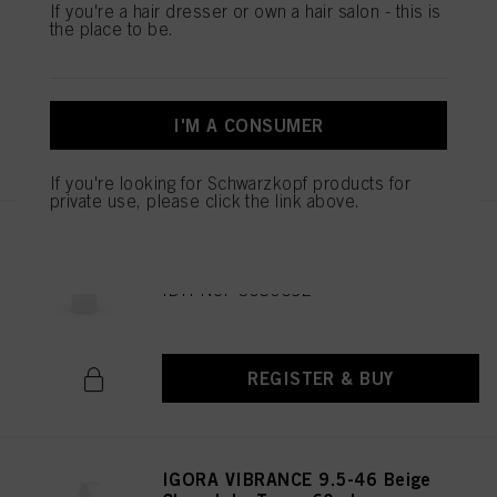
IGORA VIBRANCE 9.5-47 Beige
If you're a hair dresser or own a hair salon - this is
Copper Toner 60ml
the place to be.
IDH No. 3050682
I'M A CONSUMER
REGISTER & BUY
If you're looking for Schwarzkopf products for
private use, please click the link above.
IGORA VIBRANCE 6-0 Dark
Blonde Natural 60ml
IDH No. 3050692
REGISTER & BUY
IGORA VIBRANCE 9.5-46 Beige