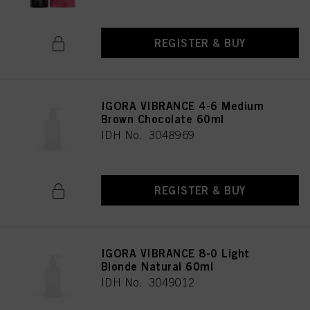
REGISTER & BUY
IGORA VIBRANCE 4-6 Medium
Brown Chocolate 60ml
IDH No. 3048969
REGISTER & BUY
IGORA VIBRANCE 8-0 Light
Blonde Natural 60ml
IDH No. 3049012