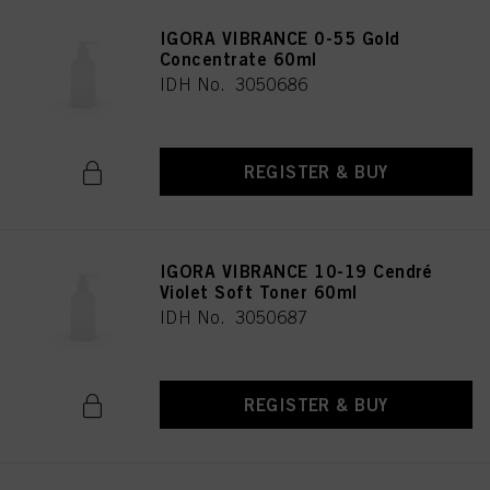
IGORA VIBRANCE 0-55 Gold
Concentrate 60ml
IDH No. 3050686
REGISTER & BUY
IGORA VIBRANCE 10-19 Cendré
Violet Soft Toner 60ml
IDH No. 3050687
REGISTER & BUY