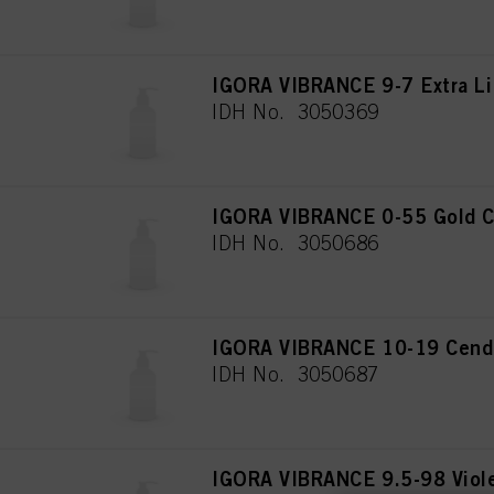
IGORA VIBRANCE 9-7 Extra Li
IDH No. 3050369
IGORA VIBRANCE 0-55 Gold C
IDH No. 3050686
IGORA VIBRANCE 10-19 Cendré
IDH No. 3050687
IGORA VIBRANCE 9.5-98 Viol