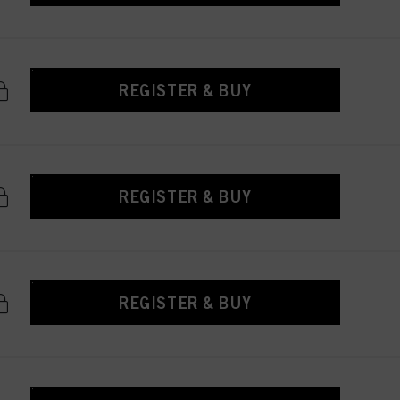
REGISTER & BUY
REGISTER & BUY
REGISTER & BUY