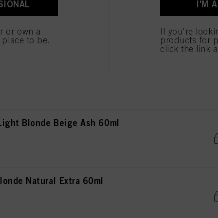
SIONAL
I'M 
londe Natural Extra 60ml
er or own a
If you're look
e place to be.
products for p
click the link 
londe Copper Red 60ml
ight Blonde Beige Ash 60ml
onde Natural Extra 60ml