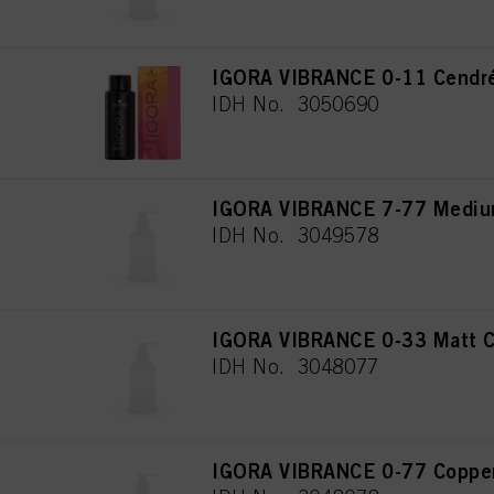
IGORA VIBRANCE 0-11 Cendré
IDH No. 3050690
IGORA VIBRANCE 7-77 Medium
IDH No. 3049578
IGORA VIBRANCE 0-33 Matt C
IDH No. 3048077
IGORA VIBRANCE 0-77 Copper