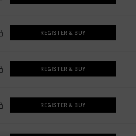
REGISTER & BUY
REGISTER & BUY
REGISTER & BUY