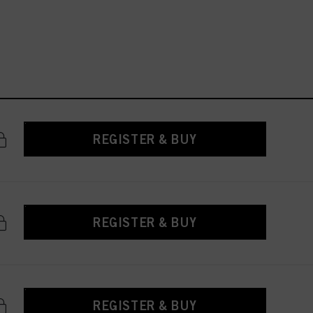
REGISTER & BUY
REGISTER & BUY
REGISTER & BUY