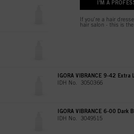
I'M A PROFES
used.
IGORA VIBRANCE 8-00 Light B
IDH No. 3050360
If you're a hair dress
hair salon - this is th
IGORA VIBRANCE 6-78 Dark B
IDH No. 3050348
IGORA VIBRANCE 9-42 Extra L
IDH No. 3050366
IGORA VIBRANCE 6-00 Dark Bl
IDH No. 3049515