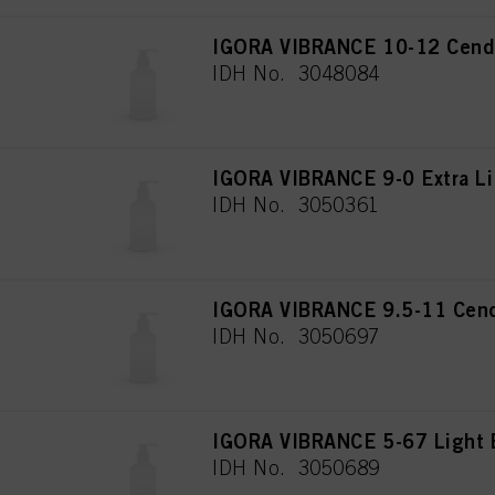
IGORA VIBRANCE 10-12 Cendr
IDH No. 3048084
IGORA VIBRANCE 9-0 Extra Li
IDH No. 3050361
IGORA VIBRANCE 9.5-11 Cend
IDH No. 3050697
IGORA VIBRANCE 5-67 Light 
IDH No. 3050689