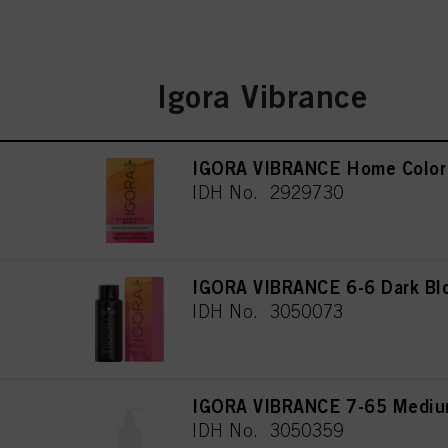
Igora Vibrance
IGORA VIBRANCE Home Color 
IDH No. 2929730
IGORA VIBRANCE 6-6 Dark Bl
IDH No. 3050073
IGORA VIBRANCE 7-65 Medium
IDH No. 3050359