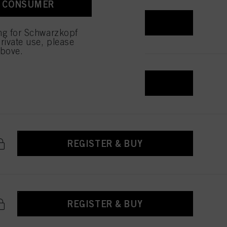
A CONSUMER
REGISTER & BUY
ing for Schwarzkopf
rivate use, please
above.
REGISTER & BUY
REGISTER & BUY
REGISTER & BUY