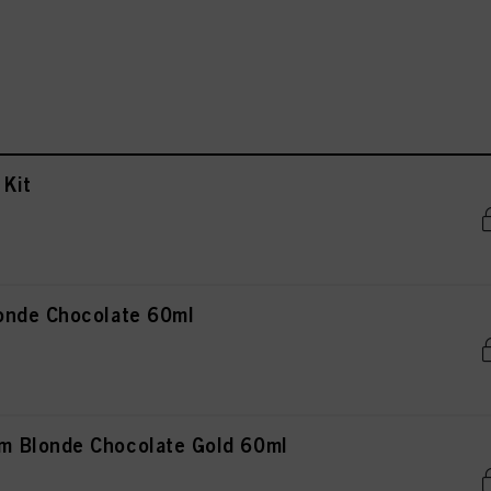
Kit
onde Chocolate 60ml
 Blonde Chocolate Gold 60ml