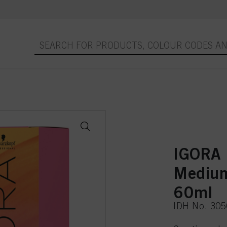
IGORA
Medium
60ml
IDH No. 30