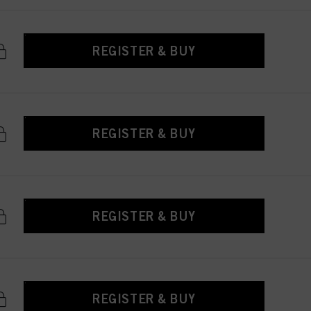
REGISTER & BUY
REGISTER & BUY
REGISTER & BUY
REGISTER & BUY