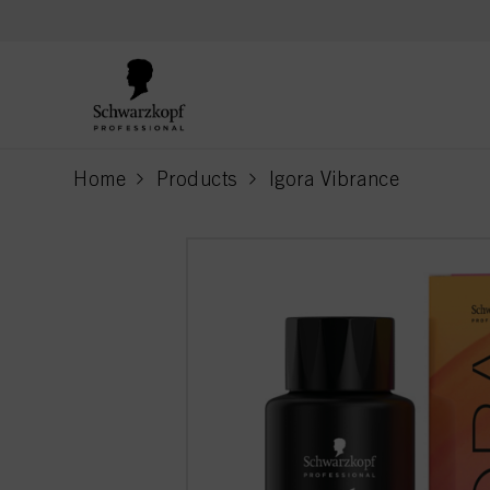
text.skipToContent
text.skipToNavigation
Home
Products
Igora Vibrance
current page