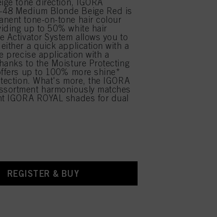
eige tone direction, IGORA
48 Medium Blonde Beige Red is
nent tone-on-tone hair colour
iding up to 50% white hair
e Activator System allows you to
either a quick application with a
e precise application with a
hanks to the Moisture Protecting
offers up to 100% more shine*
otection. What's more, the IGORA
sortment harmoniously matches
ent IGORA ROYAL shades for dual
.
REGISTER & BUY