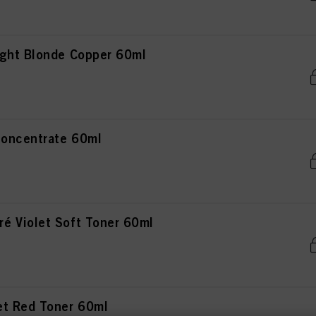
ght Blonde Copper 60ml
oncentrate 60ml
 Violet Soft Toner 60ml
et Red Toner 60ml