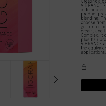
Creating a b
VIBRANCE 7-
a demi-perma
product prov
blending. Th
choose from 
gel, or a mor
cream, and t
Complex, it 
plus hair pr
VIBRANCE as
the equival
applications