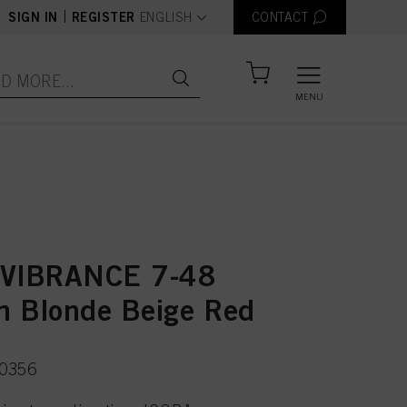
text.language
|
SIGN IN
REGISTER
ENGLISH
CONTACT
MENU
 VIBRANCE 7-48
 Blonde Beige Red
50356