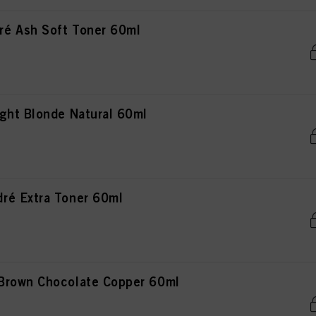
é Ash Soft Toner 60ml
ght Blonde Natural 60ml
ré Extra Toner 60ml
Brown Chocolate Copper 60ml