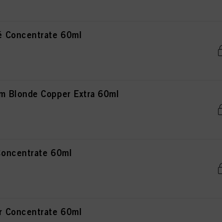
 Concentrate 60ml
 Blonde Copper Extra 60ml
oncentrate 60ml
 Concentrate 60ml