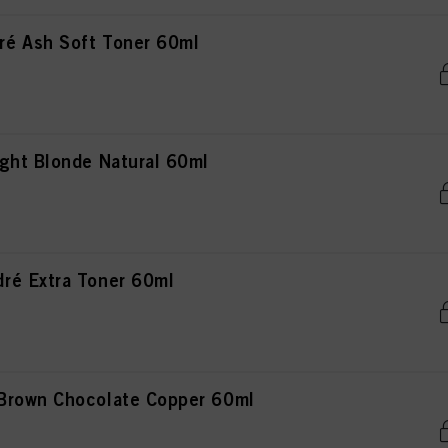
é Ash Soft Toner 60ml
ght Blonde Natural 60ml
ré Extra Toner 60ml
Brown Chocolate Copper 60ml