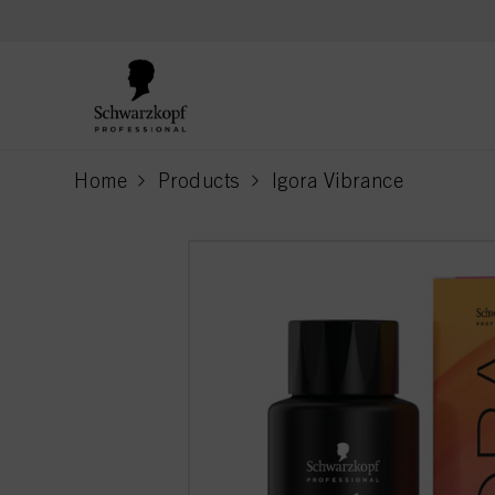
text.skipToContent
text.skipToNavigation
Home
Products
Igora Vibrance
current page