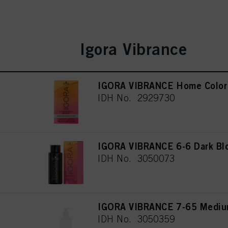
Igora Vibrance
IGORA VIBRANCE Home Color 
IDH No. 2929730
IGORA VIBRANCE 6-6 Dark Bl
IDH No. 3050073
IGORA VIBRANCE 7-65 Medium
IDH No. 3050359