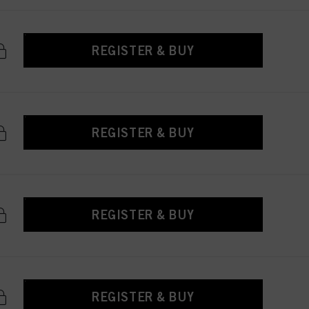
REGISTER & BUY
REGISTER & BUY
REGISTER & BUY
REGISTER & BUY