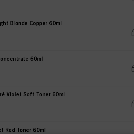
ght Blonde Copper 60ml
oncentrate 60ml
 Violet Soft Toner 60ml
et Red Toner 60ml