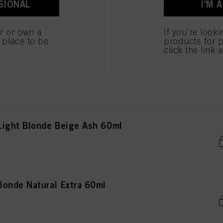
SIONAL
I'M 
londe Natural Extra 60ml
er or own a
If you're look
e place to be.
products for p
click the link 
londe Copper Red 60ml
ight Blonde Beige Ash 60ml
onde Natural Extra 60ml