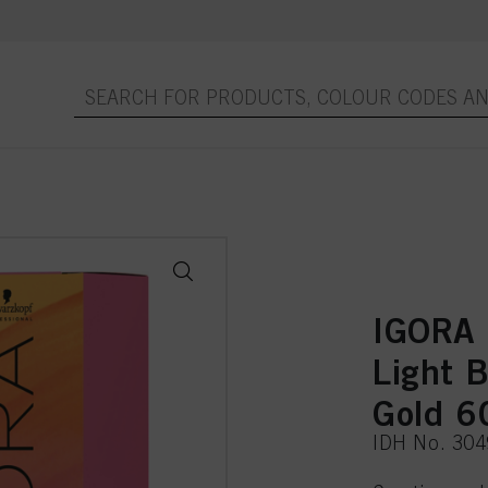
IGORA
Light 
Gold 6
IDH No. 30