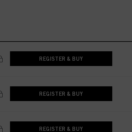
REGISTER & BUY
REGISTER & BUY
REGISTER & BUY