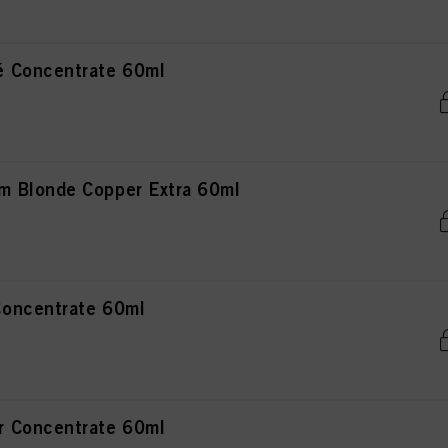
 Concentrate 60ml
 Blonde Copper Extra 60ml
oncentrate 60ml
 Concentrate 60ml