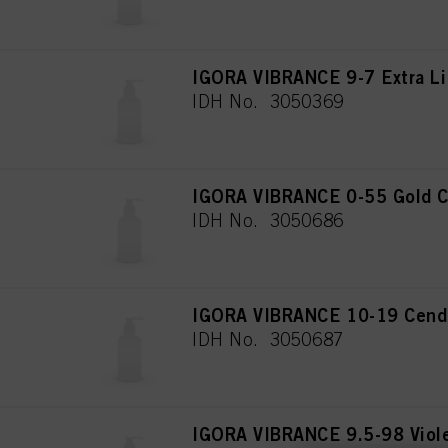
IGORA VIBRANCE 9-7 Extra Li
IDH No. 3050369
IGORA VIBRANCE 0-55 Gold C
IDH No. 3050686
IGORA VIBRANCE 10-19 Cendré
IDH No. 3050687
IGORA VIBRANCE 9.5-98 Viol