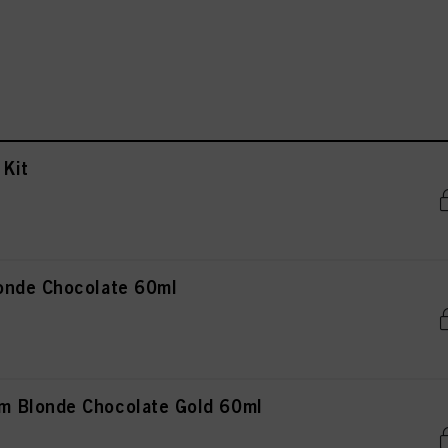
Kit
onde Chocolate 60ml
 Blonde Chocolate Gold 60ml