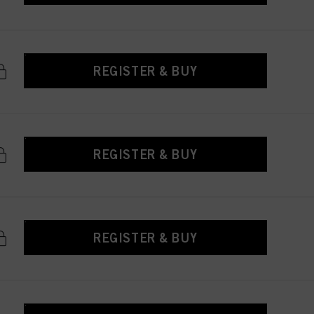
REGISTER & BUY
REGISTER & BUY
REGISTER & BUY