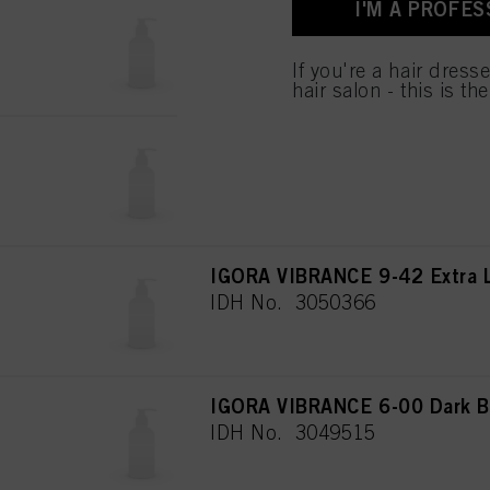
I'M A PROFES
used.
IGORA VIBRANCE 8-00 Light B
IDH No. 3050360
If you're a hair dress
hair salon - this is th
IGORA VIBRANCE 6-78 Dark B
IDH No. 3050348
IGORA VIBRANCE 9-42 Extra L
IDH No. 3050366
IGORA VIBRANCE 6-00 Dark Bl
IDH No. 3049515