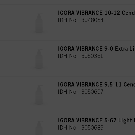
IGORA VIBRANCE 10-12 Cendr
IDH No. 3048084
IGORA VIBRANCE 9-0 Extra Li
IDH No. 3050361
IGORA VIBRANCE 9.5-11 Cend
IDH No. 3050697
IGORA VIBRANCE 5-67 Light 
IDH No. 3050689