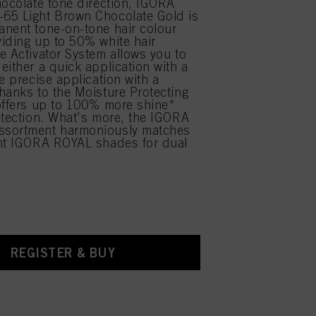
hocolate tone direction, IGORA
65 Light Brown Chocolate Gold is
nent tone-on-tone hair colour
iding up to 50% white hair
e Activator System allows you to
either a quick application with a
e precise application with a
hanks to the Moisture Protecting
offers up to 100% more shine*
otection. What's more, the IGORA
sortment harmoniously matches
ent IGORA ROYAL shades for dual
.
REGISTER & BUY