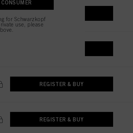
A CONSUMER
REGISTER & BUY
ing for Schwarzkopf
rivate use, please
above.
REGISTER & BUY
REGISTER & BUY
REGISTER & BUY