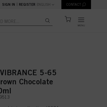
text.language
|
SIGN IN
REGISTER
ENGLISH
CONTACT
MENU
 VIBRANCE 5-65
Brown Chocolate
0ml
49513