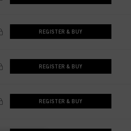
REGISTER & BUY
REGISTER & BUY
REGISTER & BUY