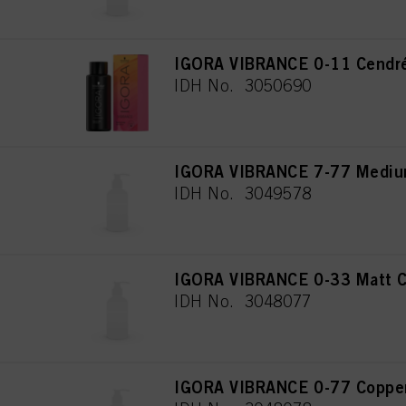
IGORA VIBRANCE 0-11 Cendré
IDH No. 3050690
IGORA VIBRANCE 7-77 Medium
IDH No. 3049578
IGORA VIBRANCE 0-33 Matt C
IDH No. 3048077
IGORA VIBRANCE 0-77 Copper