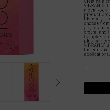
Creating a c
VIBRANCE 5-
a demi-perma
product prov
blending. Th
choose from 
gel, or a mor
cream, and t
Complex, it 
plus hair pr
VIBRANCE as
the equival
applications