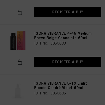
REGISTER & BUY
IGORA VIBRANCE 4-46 Medium
Brown Beige Chocolate 60ml
IDH No. 3050688
REGISTER & BUY
IGORA VIBRANCE 8-19 Light
Blonde Cendré Violet 60ml
IDH No. 3050695