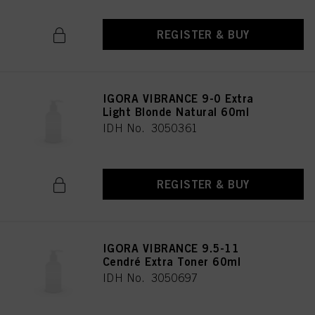
REGISTER & BUY
IGORA VIBRANCE 9-0 Extra
Light Blonde Natural 60ml
IDH No. 3050361
REGISTER & BUY
IGORA VIBRANCE 9.5-11
Cendré Extra Toner 60ml
IDH No. 3050697