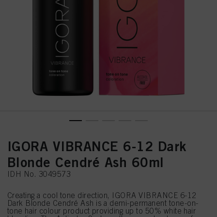
IGORA VIBRANCE 6-12 Dark
Blonde Cendré Ash 60ml
IDH No. 3049573
Creating a cool tone direction, IGORA VIBRANCE 6-12
Dark Blonde Cendré Ash is a demi-permanent tone-on-
tone hair colour product providing up to 50% white hair