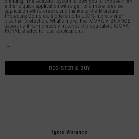
blending. The Activator System allows you to choose from
either a quick application with a gel, or a more precise
application with a cream, and thanks to the Moisture
Protecting Complex, it offers up to 100% more shine*
plus hair protection. What's more, the IGORA VIBRANCE
assortment harmoniously matches the equivalent IGORA
ROYAL shades for dual applications.
REGISTER & BUY
Igora Vibrance