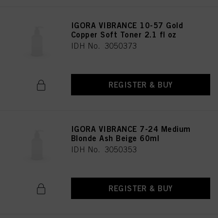
provide you with this website will be used.
IGORA VIBRANCE 10-57 Gold
Copper Soft Toner 2.1 fl oz
IDH No. 3050373
REGISTER & BUY
IGORA VIBRANCE 7-24 Medium
Blonde Ash Beige 60ml
IDH No. 3050353
REGISTER & BUY