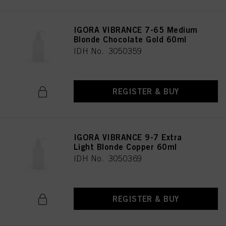
IGORA VIBRANCE 7-65 Medium
Blonde Chocolate Gold 60ml
IDH No. 3050359
REGISTER & BUY
IGORA VIBRANCE 9-7 Extra
Light Blonde Copper 60ml
IDH No. 3050369
REGISTER & BUY