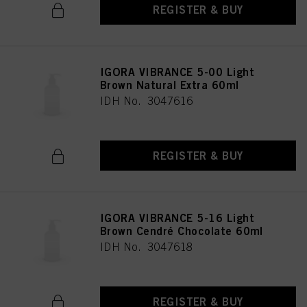
REGISTER & BUY
IGORA VIBRANCE 5-00 Light
Brown Natural Extra 60ml
IDH No. 3047616
REGISTER & BUY
IGORA VIBRANCE 5-16 Light
Brown Cendré Chocolate 60ml
IDH No. 3047618
REGISTER & BUY