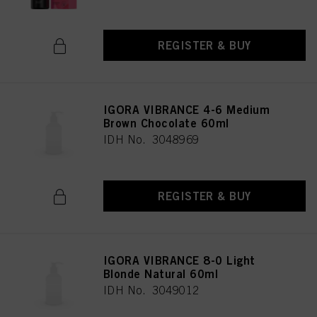
REGISTER & BUY
IGORA VIBRANCE 4-6 Medium
Brown Chocolate 60ml
IDH No. 3048969
REGISTER & BUY
IGORA VIBRANCE 8-0 Light
Blonde Natural 60ml
IDH No. 3049012