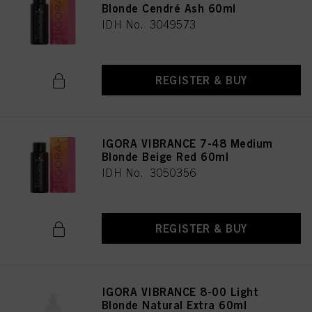
Blonde Cendré Ash 60ml
IDH No. 3049573
REGISTER & BUY
IGORA VIBRANCE 7-48 Medium
Blonde Beige Red 60ml
IDH No. 3050356
REGISTER & BUY
IGORA VIBRANCE 8-00 Light
Blonde Natural Extra 60ml