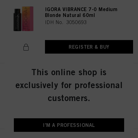
IGORA VIBRANCE 7-0 Medium
Blonde Natural 60ml
IDH No. 3050693
REGISTER & BUY
This online shop is
IGORA VIBRANCE 8-46 Light
Blonde Beige Chocolate 60ml
exclusively for professional
IDH No. 3050696
customers.
REGISTER & BUY
I'M A PROFESSIONAL