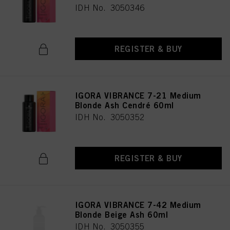
IDH No. 3050346
REGISTER & BUY
IGORA VIBRANCE 7-21 Medium
Blonde Ash Cendré 60ml
IDH No. 3050352
REGISTER & BUY
IGORA VIBRANCE 7-42 Medium
Blonde Beige Ash 60ml
IDH No. 3050355