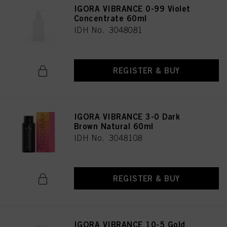
IGORA VIBRANCE 0-99 Violet
Concentrate 60ml
IDH No. 3048081
REGISTER & BUY
IGORA VIBRANCE 3-0 Dark
Brown Natural 60ml
IDH No. 3048108
REGISTER & BUY
IGORA VIBRANCE 10-5 Gold