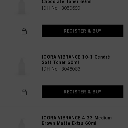
Chocolate Toner 60ml
IDH No. 3050699
REGISTER & BUY
IGORA VIBRANCE 10-1 Cendré
Soft Toner 60ml
IDH No. 3048083
REGISTER & BUY
IGORA VIBRANCE 4-33 Medium
Brown Matte Extra 60ml