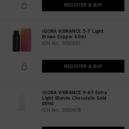
REGISTER & BUY
IGORA VIBRANCE 5-7 Light
Brown Copper 60ml
IDH No. 3050691
REGISTER & BUY
IGORA VIBRANCE 9-65 Extra
Light Blonde Chocolate Gold
60ml
IDH No. 3050678