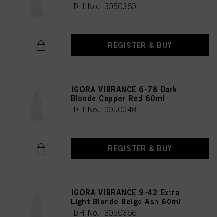
IDH No. 3050360
REGISTER & BUY
IGORA VIBRANCE 6-78 Dark
Blonde Copper Red 60ml
IDH No. 3050348
REGISTER & BUY
IGORA VIBRANCE 9-42 Extra
Light Blonde Beige Ash 60ml
IDH No. 3050366