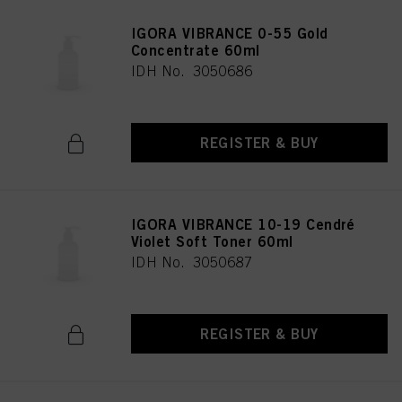
IGORA VIBRANCE 0-55 Gold
Concentrate 60ml
IDH No. 3050686
REGISTER & BUY
IGORA VIBRANCE 10-19 Cendré
Violet Soft Toner 60ml
IDH No. 3050687
REGISTER & BUY