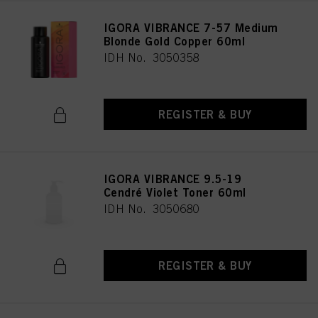
IGORA VIBRANCE 7-57 Medium
Blonde Gold Copper 60ml
IDH No. 3050358
REGISTER & BUY
IGORA VIBRANCE 9.5-19
Cendré Violet Toner 60ml
IDH No. 3050680
REGISTER & BUY