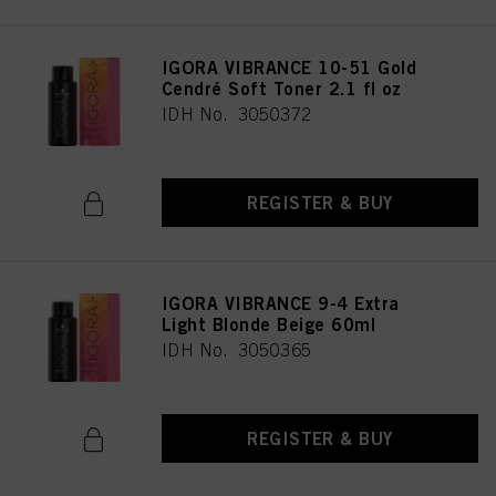
IGORA VIBRANCE 10-51 Gold
Cendré Soft Toner 2.1 fl oz
IDH No. 3050372
REGISTER & BUY
IGORA VIBRANCE 9-4 Extra
Light Blonde Beige 60ml
IDH No. 3050365
REGISTER & BUY