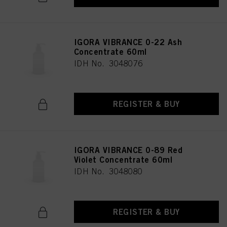
IGORA VIBRANCE 0-22 Ash
Concentrate 60ml
IDH No. 3048076
REGISTER & BUY
IGORA VIBRANCE 0-89 Red
Violet Concentrate 60ml
IDH No. 3048080
REGISTER & BUY