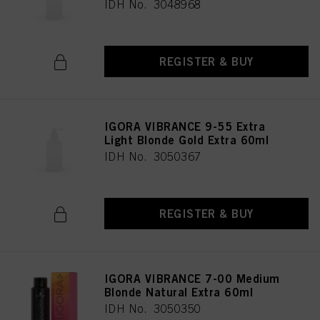
IDH No. 3048968
REGISTER & BUY
IGORA VIBRANCE 9-55 Extra
Light Blonde Gold Extra 60ml
IDH No. 3050367
REGISTER & BUY
IGORA VIBRANCE 7-00 Medium
Blonde Natural Extra 60ml
IDH No. 3050350