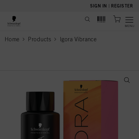
text.skipToContent
text.skipToNavigation
SIGN IN
|
REGISTER
MENU
Home
Products
Igora Vibrance
current page