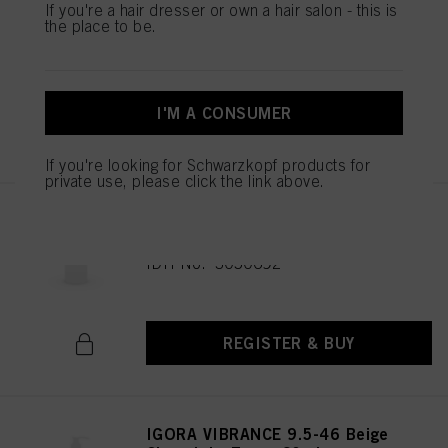
IGORA VIBRANCE 9.5-47 Beige
If you're a hair dresser or own a hair salon - this is
the place to be.
Copper Toner 60ml
IDH No. 3050682
I'M A CONSUMER
REGISTER & BUY
If you're looking for Schwarzkopf products for
private use, please click the link above.
IGORA VIBRANCE 6-0 Dark
Blonde Natural 60ml
IDH No. 3050692
REGISTER & BUY
IGORA VIBRANCE 9.5-46 Beige