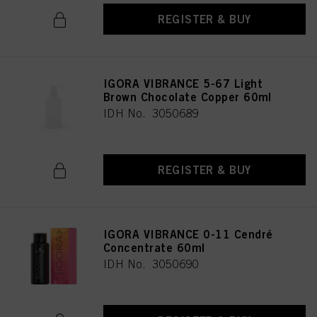
REGISTER & BUY
IGORA VIBRANCE 5-67 Light
Brown Chocolate Copper 60ml
IDH No. 3050689
REGISTER & BUY
IGORA VIBRANCE 0-11 Cendré
Concentrate 60ml
IDH No. 3050690