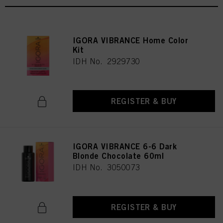
IGORA VIBRANCE Home Color
Kit
IDH No. 2929730
REGISTER & BUY
IGORA VIBRANCE 6-6 Dark
Blonde Chocolate 60ml
IDH No. 3050073
REGISTER & BUY