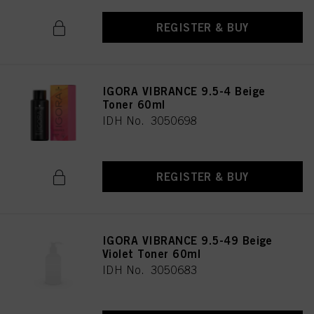
REGISTER & BUY
IGORA VIBRANCE 9.5-4 Beige
Toner 60ml
IDH No. 3050698
REGISTER & BUY
IGORA VIBRANCE 9.5-49 Beige
Violet Toner 60ml
IDH No. 3050683