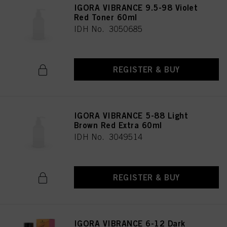
IGORA VIBRANCE 9.5-98 Violet
Red Toner 60ml
IDH No. 3050685
REGISTER & BUY
IGORA VIBRANCE 5-88 Light
Brown Red Extra 60ml
IDH No. 3049514
REGISTER & BUY
IGORA VIBRANCE 6-12 Dark