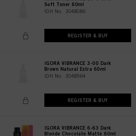
Soft Toner 60ml
IDH No. 3048086
REGISTER & BUY
IGORA VIBRANCE 3-00 Dark
Brown Natural Extra 60ml
IDH No. 3048964
REGISTER & BUY
IGORA VIBRANCE 6-63 Dark
Blonde Chocolate Matte 60ml