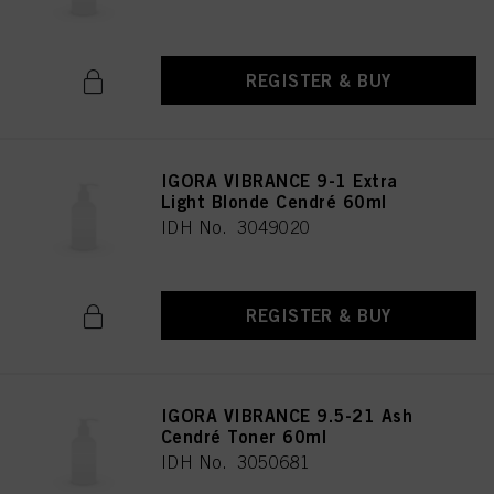
REGISTER & BUY
IGORA VIBRANCE 9-1 Extra
Light Blonde Cendré 60ml
IDH No. 3049020
REGISTER & BUY
IGORA VIBRANCE 9.5-21 Ash
Cendré Toner 60ml
IDH No. 3050681