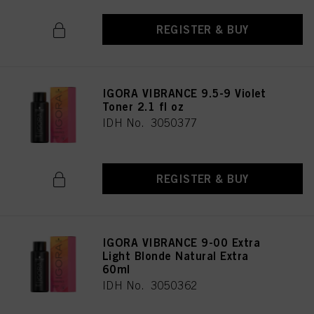
REGISTER & BUY
IGORA VIBRANCE 9.5-9 Violet
Toner 2.1 fl oz
IDH No. 3050377
REGISTER & BUY
IGORA VIBRANCE 9-00 Extra
Light Blonde Natural Extra
60ml
IDH No. 3050362