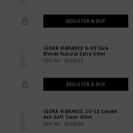
REGISTER & BUY
IGORA VIBRANCE 6-00 Dark
Blonde Natural Extra 60ml
IDH No. 3049515
REGISTER & BUY
IGORA VIBRANCE 10-12 Cendré
Ash Soft Toner 60ml
IDH No. 3048084