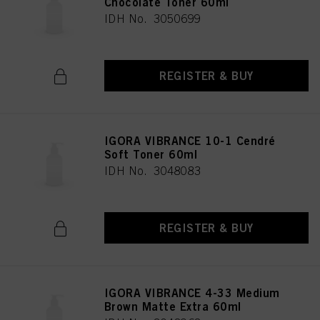
Chocolate Toner 60ml
IDH No. 3050699
REGISTER & BUY
IGORA VIBRANCE 10-1 Cendré
Soft Toner 60ml
IDH No. 3048083
REGISTER & BUY
IGORA VIBRANCE 4-33 Medium
Brown Matte Extra 60ml