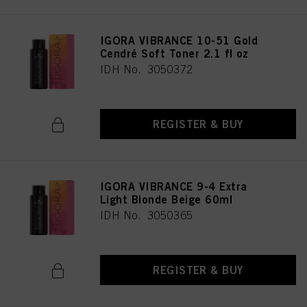
IGORA VIBRANCE 10-51 Gold
Cendré Soft Toner 2.1 fl oz
IDH No. 3050372
REGISTER & BUY
IGORA VIBRANCE 9-4 Extra
Light Blonde Beige 60ml
IDH No. 3050365
REGISTER & BUY