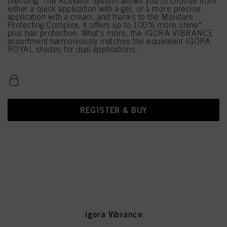
blending. The Activator System allows you to choose from
either a quick application with a gel, or a more precise
application with a cream, and thanks to the Moisture
Protecting Complex, it offers up to 100% more shine*
plus hair protection. What's more, the IGORA VIBRANCE
assortment harmoniously matches the equivalent IGORA
ROYAL shades for dual applications.
REGISTER & BUY
Igora Vibrance