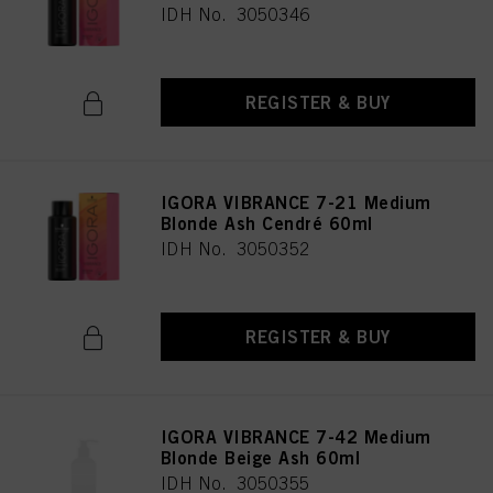
IDH No. 3050346
REGISTER & BUY
IGORA VIBRANCE 7-21 Medium
Blonde Ash Cendré 60ml
IDH No. 3050352
REGISTER & BUY
IGORA VIBRANCE 7-42 Medium
Blonde Beige Ash 60ml
IDH No. 3050355