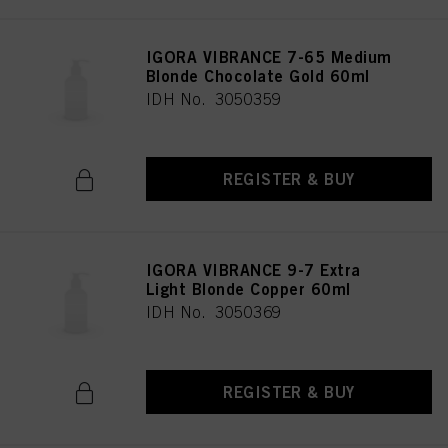
IGORA VIBRANCE 7-65 Medium
Blonde Chocolate Gold 60ml
IDH No. 3050359
REGISTER & BUY
IGORA VIBRANCE 9-7 Extra
Light Blonde Copper 60ml
IDH No. 3050369
REGISTER & BUY