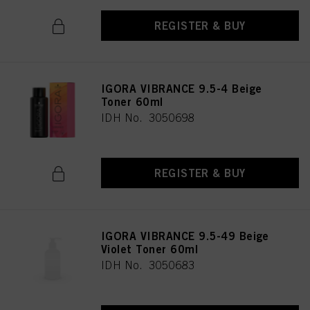
REGISTER & BUY
IGORA VIBRANCE 9.5-4 Beige
Toner 60ml
IDH No. 3050698
REGISTER & BUY
IGORA VIBRANCE 9.5-49 Beige
Violet Toner 60ml
IDH No. 3050683