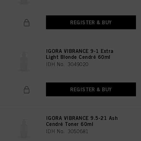
REGISTER & BUY
IGORA VIBRANCE 9-1 Extra
Light Blonde Cendré 60ml
IDH No. 3049020
REGISTER & BUY
IGORA VIBRANCE 9.5-21 Ash
Cendré Toner 60ml
IDH No. 3050681