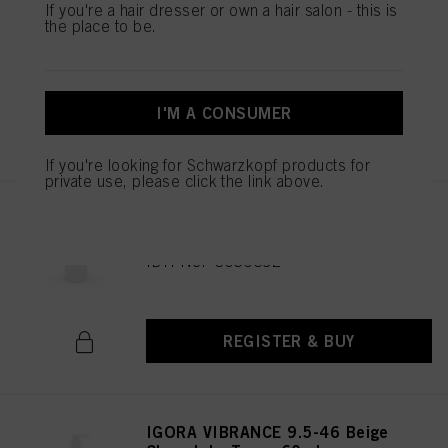
IGORA VIBRANCE 9.5-47 Beige
If you're a hair dresser or own a hair salon - this is
Copper Toner 60ml
the place to be.
IDH No. 3050682
I'M A CONSUMER
REGISTER & BUY
If you're looking for Schwarzkopf products for
private use, please click the link above.
IGORA VIBRANCE 6-0 Dark
Blonde Natural 60ml
IDH No. 3050692
REGISTER & BUY
IGORA VIBRANCE 9.5-46 Beige