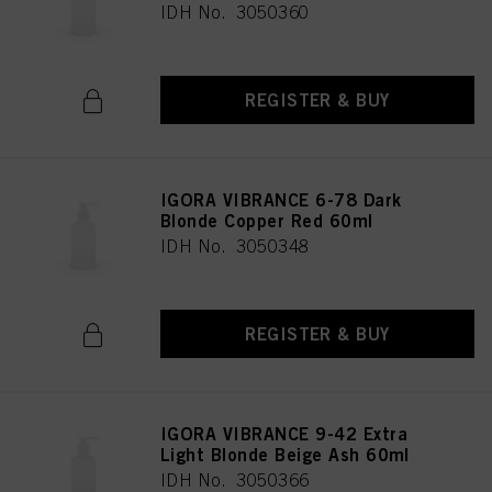
IDH No. 3050360
REGISTER & BUY
IGORA VIBRANCE 6-78 Dark
Blonde Copper Red 60ml
IDH No. 3050348
REGISTER & BUY
IGORA VIBRANCE 9-42 Extra
Light Blonde Beige Ash 60ml
IDH No. 3050366