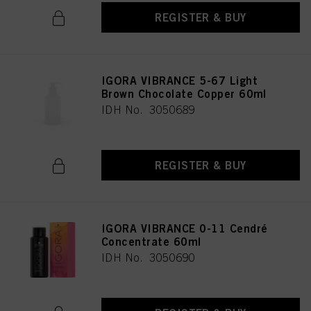
REGISTER & BUY
IGORA VIBRANCE 5-67 Light
Brown Chocolate Copper 60ml
IDH No. 3050689
REGISTER & BUY
IGORA VIBRANCE 0-11 Cendré
Concentrate 60ml
IDH No. 3050690