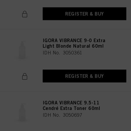
REGISTER & BUY
IGORA VIBRANCE 9-0 Extra
Light Blonde Natural 60ml
IDH No. 3050361
REGISTER & BUY
IGORA VIBRANCE 9.5-11
Cendré Extra Toner 60ml
IDH No. 3050697