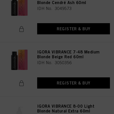
Blonde Cendré Ash 60ml
IDH No. 3049573
REGISTER & BUY
IGORA VIBRANCE 7-48 Medium
Blonde Beige Red 60ml
IDH No. 3050356
REGISTER & BUY
IGORA VIBRANCE 8-00 Light
Blonde Natural Extra 60ml