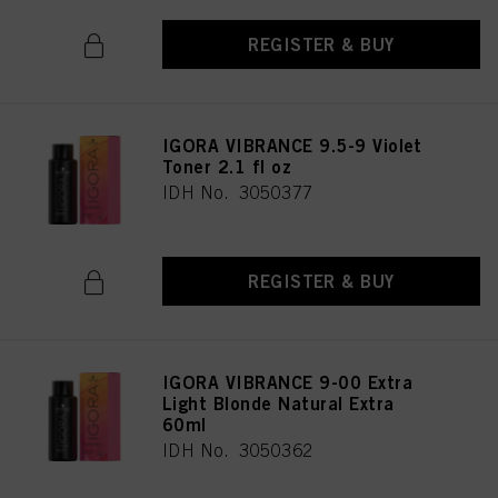
REGISTER & BUY
IGORA VIBRANCE 9.5-9 Violet
Toner 2.1 fl oz
IDH No. 3050377
REGISTER & BUY
IGORA VIBRANCE 9-00 Extra
Light Blonde Natural Extra
60ml
IDH No. 3050362