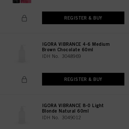
REGISTER & BUY
IGORA VIBRANCE 4-6 Medium
Brown Chocolate 60ml
IDH No. 3048969
REGISTER & BUY
IGORA VIBRANCE 8-0 Light
Blonde Natural 60ml
IDH No. 3049012