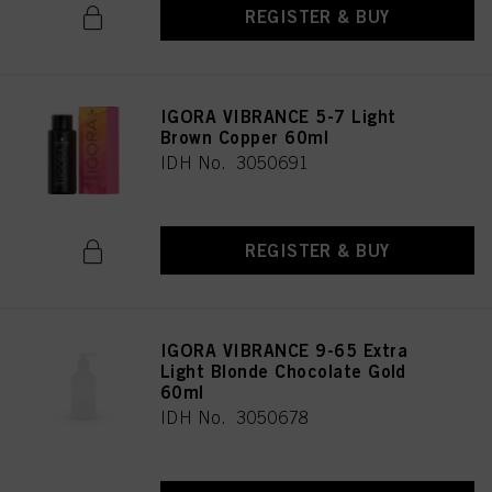
REGISTER & BUY
IGORA VIBRANCE 5-7 Light
Brown Copper 60ml
IDH No. 3050691
REGISTER & BUY
IGORA VIBRANCE 9-65 Extra
Light Blonde Chocolate Gold
60ml
IDH No. 3050678