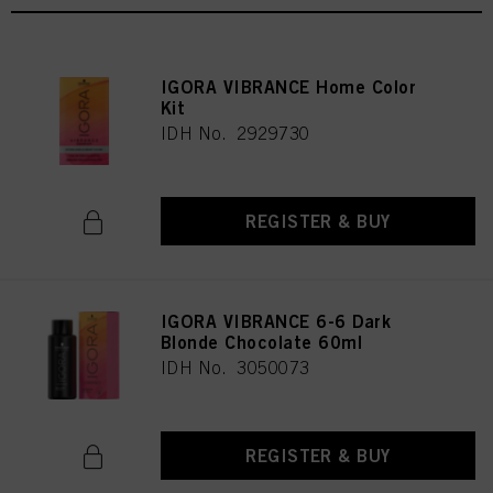
IGORA VIBRANCE Home Color
Kit
IDH No. 2929730
REGISTER & BUY
IGORA VIBRANCE 6-6 Dark
Blonde Chocolate 60ml
IDH No. 3050073
REGISTER & BUY