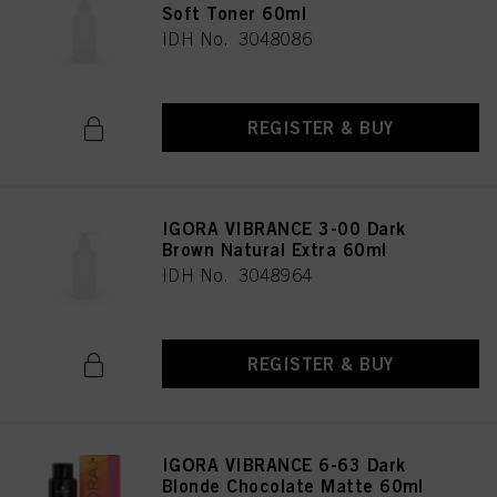
Soft Toner 60ml
IDH No. 3048086
REGISTER & BUY
IGORA VIBRANCE 3-00 Dark
Brown Natural Extra 60ml
IDH No. 3048964
REGISTER & BUY
IGORA VIBRANCE 6-63 Dark
Blonde Chocolate Matte 60ml