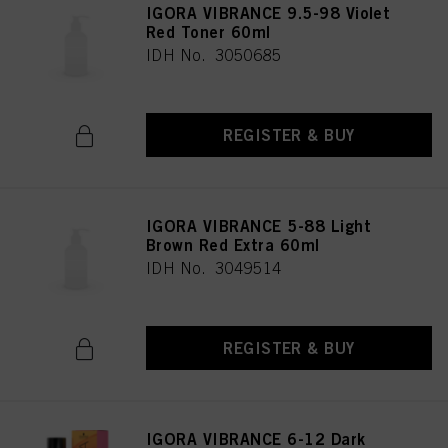
IGORA VIBRANCE 9.5-98 Violet
Red Toner 60ml
IDH No. 3050685
REGISTER & BUY
IGORA VIBRANCE 5-88 Light
Brown Red Extra 60ml
IDH No. 3049514
REGISTER & BUY
IGORA VIBRANCE 6-12 Dark