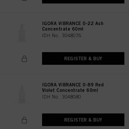
IGORA VIBRANCE 0-22 Ash
Concentrate 60ml
IDH No. 3048076
REGISTER & BUY
IGORA VIBRANCE 0-89 Red
Violet Concentrate 60ml
IDH No. 3048080
REGISTER & BUY