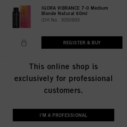
IGORA VIBRANCE 7-0 Medium
Blonde Natural 60ml
IDH No. 3050693
REGISTER & BUY
This online shop is
IGORA VIBRANCE 8-46 Light
Blonde Beige Chocolate 60ml
exclusively for professional
IDH No. 3050696
customers.
REGISTER & BUY
I'M A PROFESSIONAL