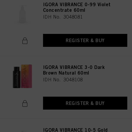
IGORA VIBRANCE 0-99 Violet
Concentrate 60ml
IDH No. 3048081
REGISTER & BUY
IGORA VIBRANCE 3-0 Dark
Brown Natural 60ml
IDH No. 3048108
REGISTER & BUY
IGORA VIBRANCE 10-5 Gold