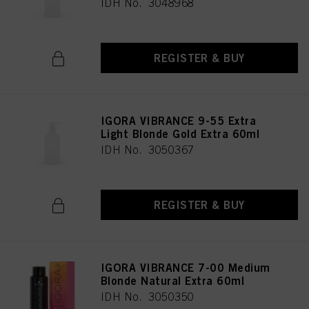
IDH No. 3048968
REGISTER & BUY
IGORA VIBRANCE 9-55 Extra
Light Blonde Gold Extra 60ml
IDH No. 3050367
REGISTER & BUY
IGORA VIBRANCE 7-00 Medium
Blonde Natural Extra 60ml
IDH No. 3050350