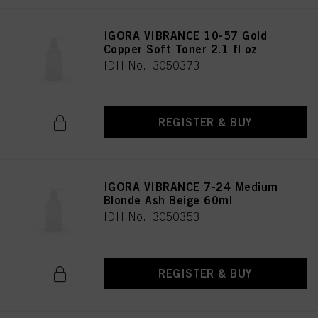
provide you with this website will be used.
IGORA VIBRANCE 10-57 Gold
Copper Soft Toner 2.1 fl oz
IDH No. 3050373
REGISTER & BUY
IGORA VIBRANCE 7-24 Medium
Blonde Ash Beige 60ml
IDH No. 3050353
REGISTER & BUY