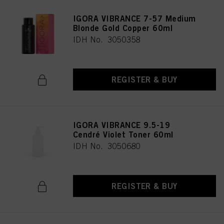
IGORA VIBRANCE 7-57 Medium
Blonde Gold Copper 60ml
IDH No. 3050358
REGISTER & BUY
IGORA VIBRANCE 9.5-19
Cendré Violet Toner 60ml
IDH No. 3050680
REGISTER & BUY