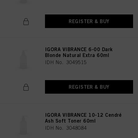
REGISTER & BUY
IGORA VIBRANCE 6-00 Dark
Blonde Natural Extra 60ml
IDH No. 3049515
REGISTER & BUY
IGORA VIBRANCE 10-12 Cendré
Ash Soft Toner 60ml
IDH No. 3048084