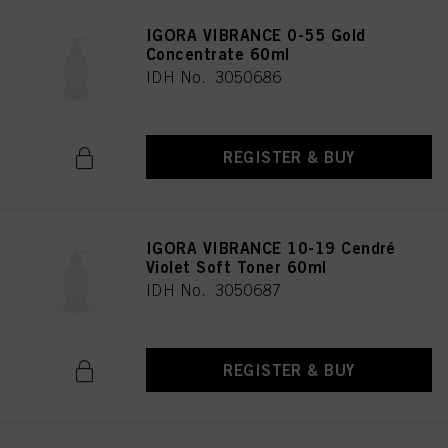
IGORA VIBRANCE 0-55 Gold
Concentrate 60ml
IDH No. 3050686
REGISTER & BUY
IGORA VIBRANCE 10-19 Cendré
Violet Soft Toner 60ml
IDH No. 3050687
REGISTER & BUY