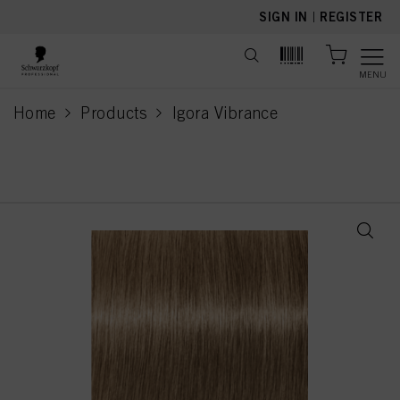
text.skipToContent
text.skipToNavigation
SIGN IN
|
REGISTER
MENU
Home
Products
Igora Vibrance
current page