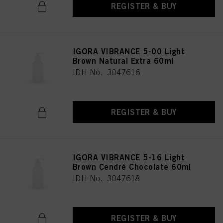
REGISTER & BUY
IGORA VIBRANCE 5-00 Light
Brown Natural Extra 60ml
IDH No. 3047616
REGISTER & BUY
IGORA VIBRANCE 5-16 Light
Brown Cendré Chocolate 60ml
IDH No. 3047618
REGISTER & BUY