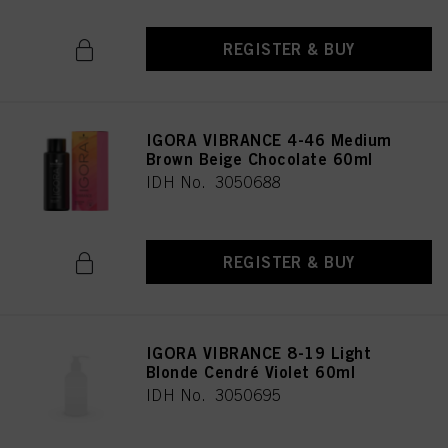
REGISTER & BUY
IGORA VIBRANCE 4-46 Medium
Brown Beige Chocolate 60ml
IDH No. 3050688
REGISTER & BUY
IGORA VIBRANCE 8-19 Light
Blonde Cendré Violet 60ml
IDH No. 3050695