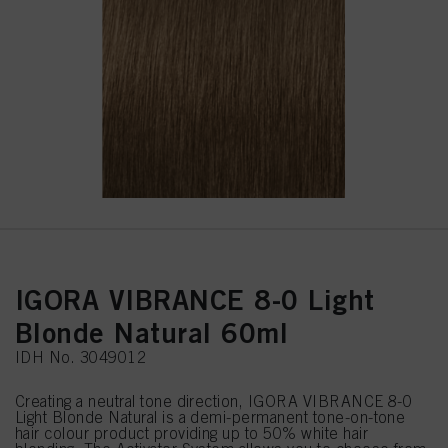
IGORA VIBRANCE 8-0 Light
Blonde Natural 60ml
IDH No. 3049012
Creating a neutral tone direction, IGORA VIBRANCE 8-0
Light Blonde Natural is a demi-permanent tone-on-tone
hair colour product providing up to 50% white hair