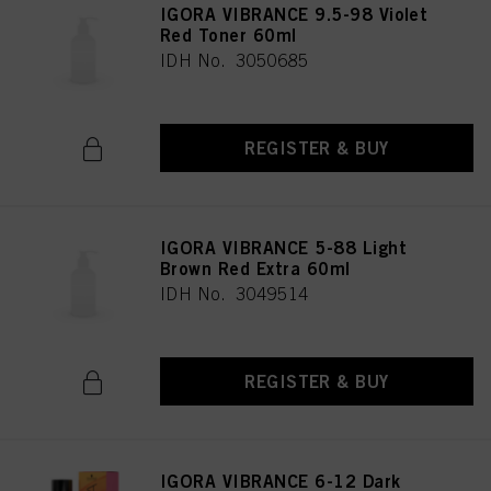
IGORA VIBRANCE 9.5-98 Violet
Red Toner 60ml
IDH No. 3050685
REGISTER & BUY
IGORA VIBRANCE 5-88 Light
Brown Red Extra 60ml
IDH No. 3049514
REGISTER & BUY
IGORA VIBRANCE 6-12 Dark