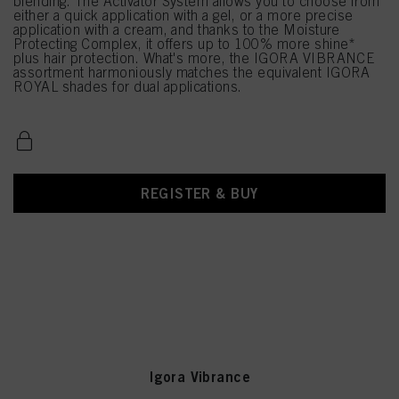
blending. The Activator System allows you to choose from
either a quick application with a gel, or a more precise
application with a cream, and thanks to the Moisture
Protecting Complex, it offers up to 100% more shine*
plus hair protection. What's more, the IGORA VIBRANCE
assortment harmoniously matches the equivalent IGORA
ROYAL shades for dual applications.
REGISTER & BUY
Igora Vibrance