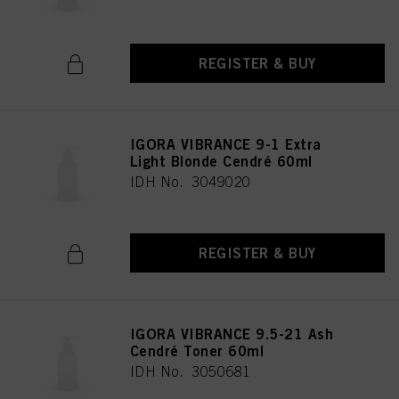
REGISTER & BUY
IGORA VIBRANCE 9-1 Extra
Light Blonde Cendré 60ml
IDH No. 3049020
REGISTER & BUY
IGORA VIBRANCE 9.5-21 Ash
Cendré Toner 60ml
IDH No. 3050681