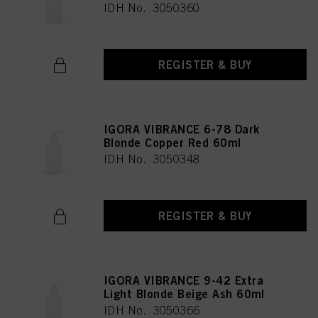
IDH No. 3050360
REGISTER & BUY
IGORA VIBRANCE 6-78 Dark
Blonde Copper Red 60ml
IDH No. 3050348
REGISTER & BUY
IGORA VIBRANCE 9-42 Extra
Light Blonde Beige Ash 60ml
IDH No. 3050366