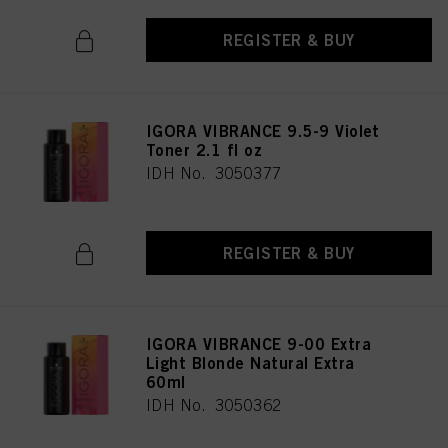
REGISTER & BUY
IGORA VIBRANCE 9.5-9 Violet
Toner 2.1 fl oz
IDH No. 3050377
REGISTER & BUY
IGORA VIBRANCE 9-00 Extra
Light Blonde Natural Extra
60ml
IDH No. 3050362