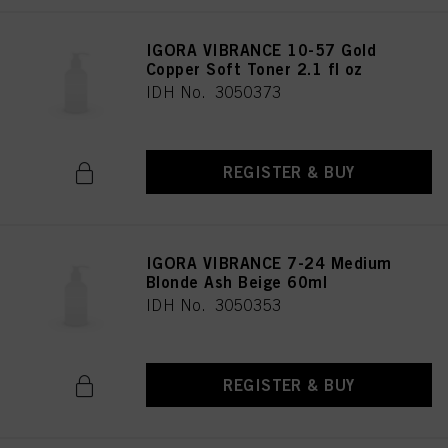
provide you with this website will be used.
IGORA VIBRANCE 10-57 Gold
Copper Soft Toner 2.1 fl oz
IDH No. 3050373
REGISTER & BUY
IGORA VIBRANCE 7-24 Medium
Blonde Ash Beige 60ml
IDH No. 3050353
REGISTER & BUY