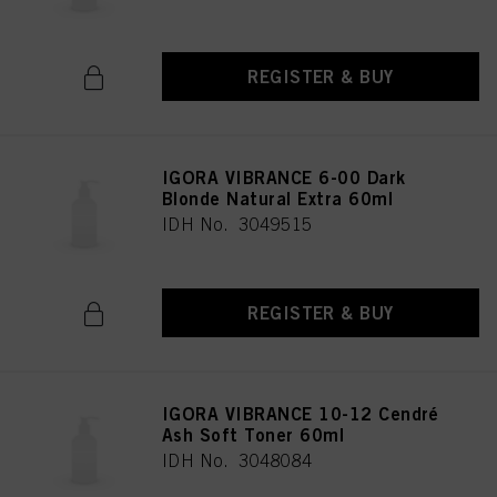
REGISTER & BUY
IGORA VIBRANCE 6-00 Dark
Blonde Natural Extra 60ml
IDH No. 3049515
REGISTER & BUY
IGORA VIBRANCE 10-12 Cendré
Ash Soft Toner 60ml
IDH No. 3048084