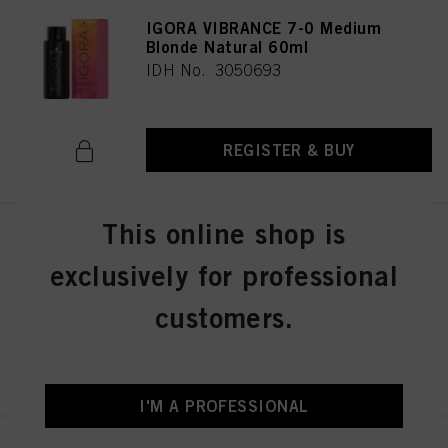
IGORA VIBRANCE 7-0 Medium
Blonde Natural 60ml
IDH No. 3050693
REGISTER & BUY
This online shop is
IGORA VIBRANCE 8-46 Light
Blonde Beige Chocolate 60ml
exclusively for professional
IDH No. 3050696
customers.
REGISTER & BUY
I'M A PROFESSIONAL