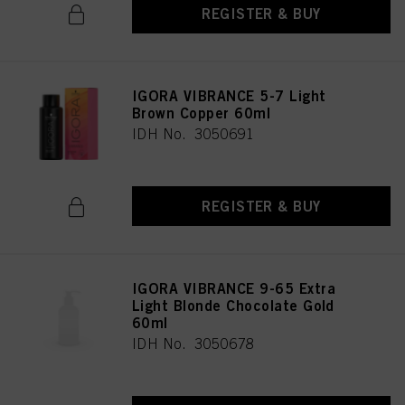
REGISTER & BUY
IGORA VIBRANCE 5-7 Light
Brown Copper 60ml
IDH No. 3050691
REGISTER & BUY
IGORA VIBRANCE 9-65 Extra
Light Blonde Chocolate Gold
60ml
IDH No. 3050678