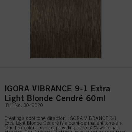
IGORA VIBRANCE 9-1 Extra
Light Blonde Cendré 60ml
IDH No. 3049020
Creating a cool tone direction, IGORA VIBRANCE 9-1
Extra Light Blonde Cendré is a demi-permanent tone-on-
tone hair colour product providing up to 50% white hair