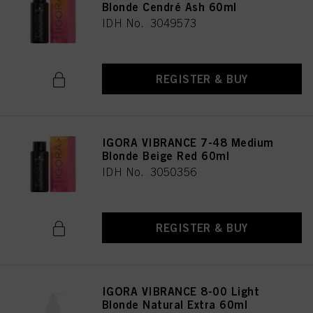
Blonde Cendré Ash 60ml
IDH No. 3049573
REGISTER & BUY
IGORA VIBRANCE 7-48 Medium
Blonde Beige Red 60ml
IDH No. 3050356
REGISTER & BUY
IGORA VIBRANCE 8-00 Light
Blonde Natural Extra 60ml