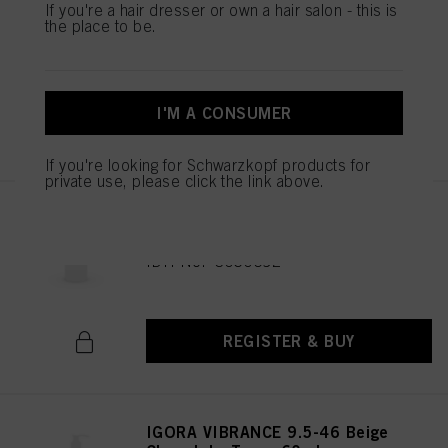
IGORA VIBRANCE 9.5-47 Beige
If you're a hair dresser or own a hair salon - this is
Copper Toner 60ml
the place to be.
IDH No. 3050682
I'M A CONSUMER
REGISTER & BUY
If you're looking for Schwarzkopf products for
private use, please click the link above.
IGORA VIBRANCE 6-0 Dark
Blonde Natural 60ml
IDH No. 3050692
REGISTER & BUY
IGORA VIBRANCE 9.5-46 Beige