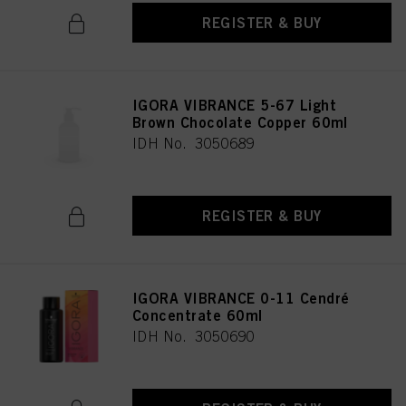
REGISTER & BUY
IGORA VIBRANCE 5-67 Light
Brown Chocolate Copper 60ml
IDH No. 3050689
REGISTER & BUY
IGORA VIBRANCE 0-11 Cendré
Concentrate 60ml
IDH No. 3050690