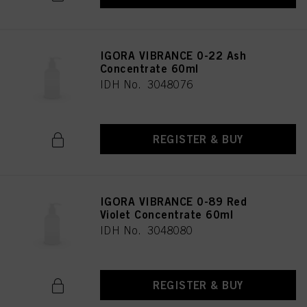
IGORA VIBRANCE 0-22 Ash
Concentrate 60ml
IDH No. 3048076
REGISTER & BUY
IGORA VIBRANCE 0-89 Red
Violet Concentrate 60ml
IDH No. 3048080
REGISTER & BUY