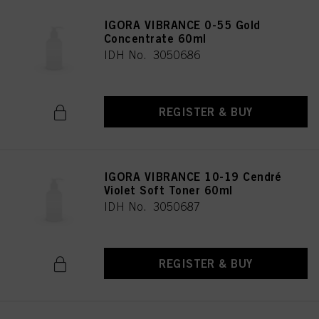
IGORA VIBRANCE 0-55 Gold
Concentrate 60ml
IDH No. 3050686
REGISTER & BUY
IGORA VIBRANCE 10-19 Cendré
Violet Soft Toner 60ml
IDH No. 3050687
REGISTER & BUY