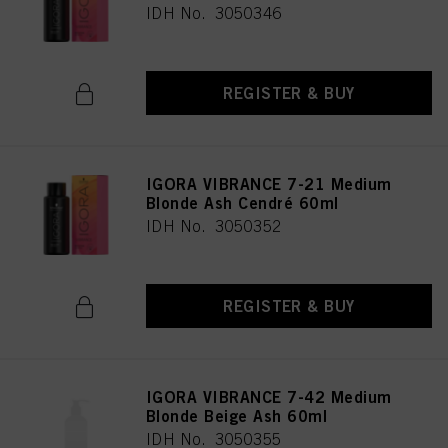
IDH No. 3050346
REGISTER & BUY
IGORA VIBRANCE 7-21 Medium
Blonde Ash Cendré 60ml
IDH No. 3050352
REGISTER & BUY
IGORA VIBRANCE 7-42 Medium
Blonde Beige Ash 60ml
IDH No. 3050355