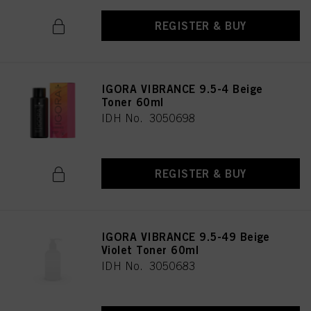
REGISTER & BUY
IGORA VIBRANCE 9.5-4 Beige
Toner 60ml
IDH No. 3050698
REGISTER & BUY
IGORA VIBRANCE 9.5-49 Beige
Violet Toner 60ml
IDH No. 3050683