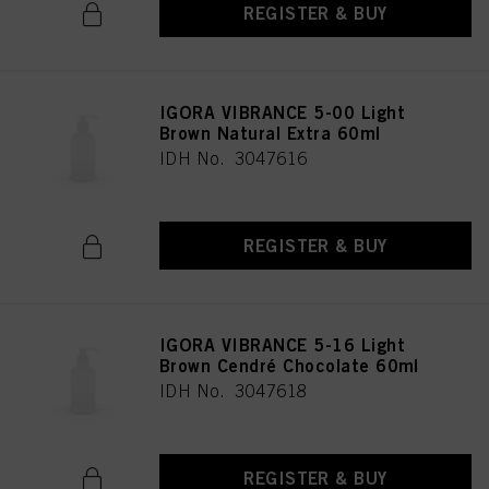
REGISTER & BUY
IGORA VIBRANCE 5-00 Light
Brown Natural Extra 60ml
IDH No. 3047616
REGISTER & BUY
IGORA VIBRANCE 5-16 Light
Brown Cendré Chocolate 60ml
IDH No. 3047618
REGISTER & BUY