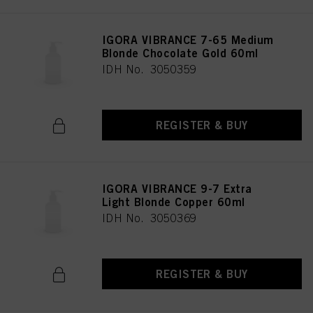
IGORA VIBRANCE 7-65 Medium
Blonde Chocolate Gold 60ml
IDH No. 3050359
REGISTER & BUY
IGORA VIBRANCE 9-7 Extra
Light Blonde Copper 60ml
IDH No. 3050369
REGISTER & BUY