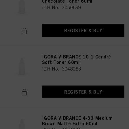
Chocolate Toner 60ml
IDH No. 3050699
REGISTER & BUY
IGORA VIBRANCE 10-1 Cendré
Soft Toner 60ml
IDH No. 3048083
REGISTER & BUY
IGORA VIBRANCE 4-33 Medium
Brown Matte Extra 60ml