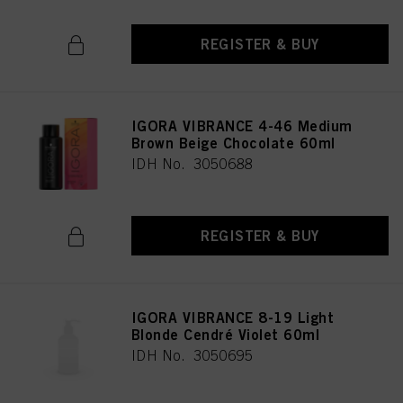
REGISTER & BUY
IGORA VIBRANCE 4-46 Medium
Brown Beige Chocolate 60ml
IDH No. 3050688
REGISTER & BUY
IGORA VIBRANCE 8-19 Light
Blonde Cendré Violet 60ml
IDH No. 3050695