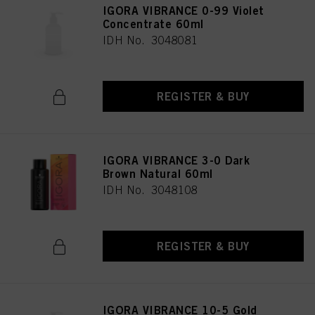
IGORA VIBRANCE 0-99 Violet
Concentrate 60ml
IDH No. 3048081
REGISTER & BUY
IGORA VIBRANCE 3-0 Dark
Brown Natural 60ml
IDH No. 3048108
REGISTER & BUY
IGORA VIBRANCE 10-5 Gold