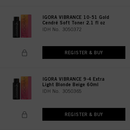
IGORA VIBRANCE 10-51 Gold
Cendré Soft Toner 2.1 fl oz
IDH No. 3050372
REGISTER & BUY
IGORA VIBRANCE 9-4 Extra
Light Blonde Beige 60ml
IDH No. 3050365
REGISTER & BUY