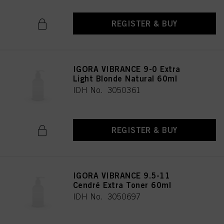
REGISTER & BUY
IGORA VIBRANCE 9-0 Extra
Light Blonde Natural 60ml
IDH No. 3050361
REGISTER & BUY
IGORA VIBRANCE 9.5-11
Cendré Extra Toner 60ml
IDH No. 3050697