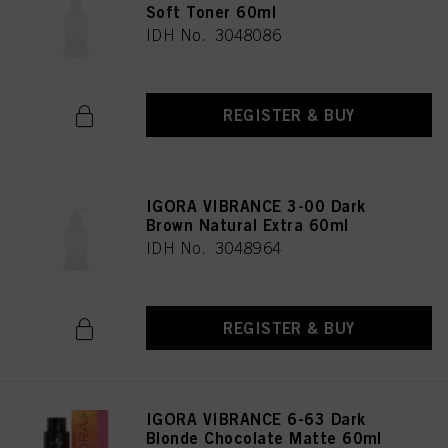
Soft Toner 60ml
IDH No. 3048086
REGISTER & BUY
IGORA VIBRANCE 3-00 Dark
Brown Natural Extra 60ml
IDH No. 3048964
REGISTER & BUY
IGORA VIBRANCE 6-63 Dark
Blonde Chocolate Matte 60ml