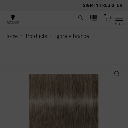
text.skipToContent
text.skipToNavigation
SIGN IN
|
REGISTER
MENU
Home
Products
Igora Vibrance
current page