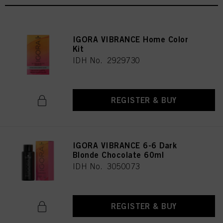
IGORA VIBRANCE Home Color
Kit
IDH No. 2929730
REGISTER & BUY
IGORA VIBRANCE 6-6 Dark
Blonde Chocolate 60ml
IDH No. 3050073
REGISTER & BUY