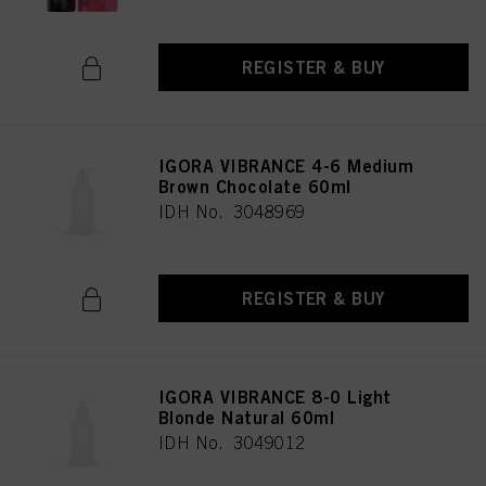
REGISTER & BUY
IGORA VIBRANCE 4-6 Medium
Brown Chocolate 60ml
IDH No. 3048969
REGISTER & BUY
IGORA VIBRANCE 8-0 Light
Blonde Natural 60ml
IDH No. 3049012