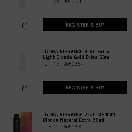
IDH No. 3048968
REGISTER & BUY
IGORA VIBRANCE 9-55 Extra
Light Blonde Gold Extra 60ml
IDH No. 3050367
REGISTER & BUY
IGORA VIBRANCE 7-00 Medium
Blonde Natural Extra 60ml
IDH No. 3050350