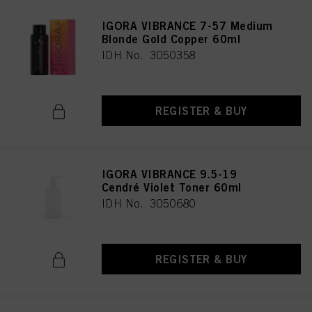
IGORA VIBRANCE 7-57 Medium
Blonde Gold Copper 60ml
IDH No. 3050358
REGISTER & BUY
IGORA VIBRANCE 9.5-19
Cendré Violet Toner 60ml
IDH No. 3050680
REGISTER & BUY