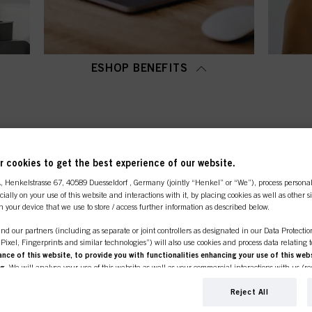
ESHOP BENEFITS
OP CATEGORY OVERVI
 cookies to get the best experience of our website.
A
, Henkelstrasse 67, 40589 Duesseldorf , Germany (jointly “Henkel” or “We”), process persona
ecially on your use of this website and interactions with it, by placing cookies as well as other 
n your device that we use to store / access further information as described below.
nd our partners (including as separate or joint controllers as designated in our Data Protecti
, Pixel, Fingerprints and similar technologies”) will also use cookies and process data relating 
ce of this website, to provide you with functionalities enhancing your use of this webs
ng
. We will analyse your use of this website as well as your commercial interactions with us (r
d on such basis track your purchases of our products on third party websites, maintain our in
ividual profiles about you which may be enriched with data obtained from third parties and o
Reject All
line shop is exclusively for prof
d marketing purposes, in particular to display advertisements that might be interesting to you 