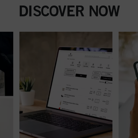
DISCOVER NOW