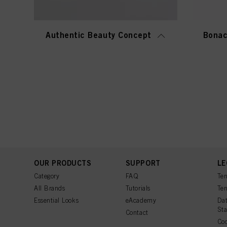
Authentic Beauty Concept
Bonac
OUR PRODUCTS
SUPPORT
LE
Category
FAQ
Ter
All Brands
Tutorials
Ter
Essential Looks
eAcademy
Dat
St
Contact
Coo