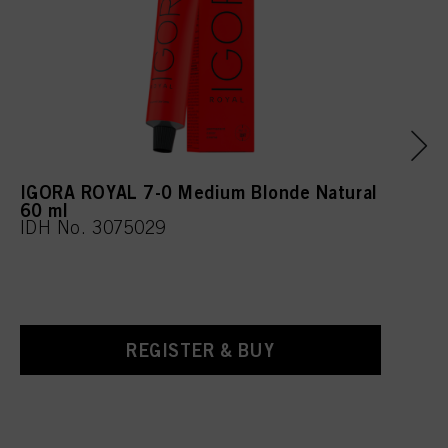
IGORA ROYAL 7-0 Medium Blonde Natural
60 ml
IDH No. 3075029
REGISTER & BUY