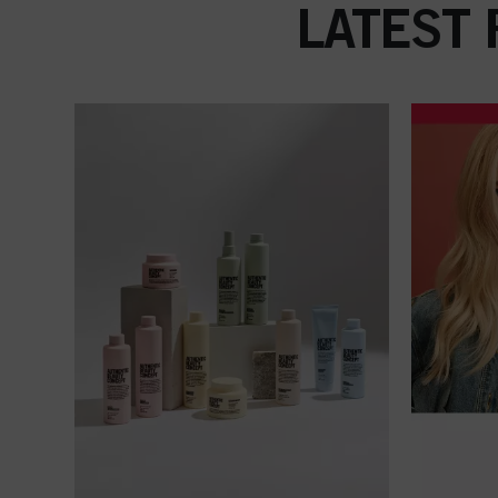
LATEST