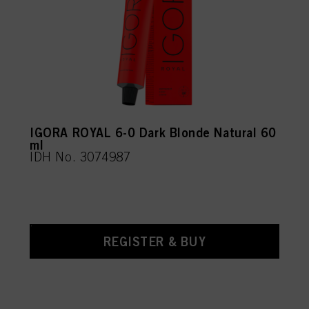
IGORA ROYAL 6-0 Dark Blonde Natural 60
ml
IDH No. 3074987
REGISTER & BUY