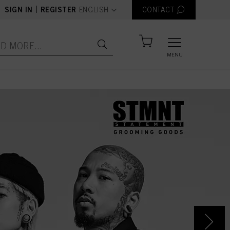
text.language
|
SIGN IN
REGISTER
ENGLISH
CONTACT
MENU