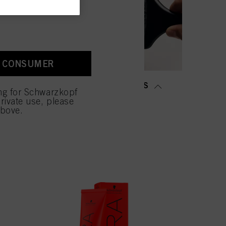
old as well as to measure
ction “Cookies, Pixel,
bling cookies on our
ite, especially their
A CONSUMER
low them for one or more of
sing of your personal data
MING &
SALON TOOLS
 with this website will be
ing for Schwarzkopf
TENING
rivate use, please
above.
NOW