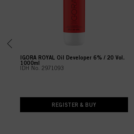
IGORA ROYAL Oil Developer 6% / 20 Vol.
1000ml
IDH No. 2971093
REGISTER & BUY