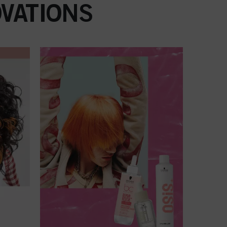
VATIONS