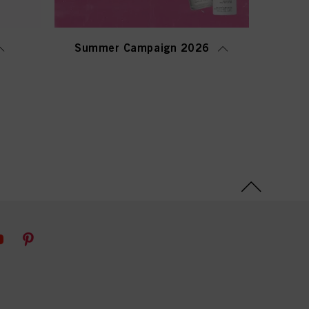
Summer Campaign 2026