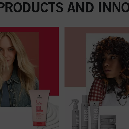
 PRODUCTS AND INNO