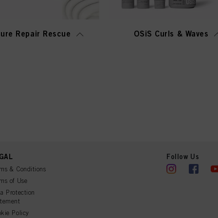
ure Repair Rescue
OSiS Curls & Waves
GAL
Follow Us
ms & Conditions
ms of Use
a Protection
atement
kie Policy